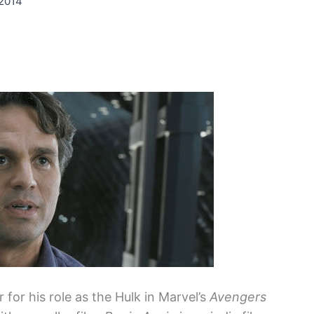
 2014
for his role as the Hulk in Marvel’s
Avengers