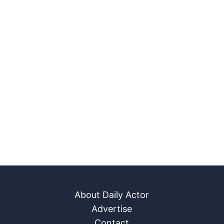
About Daily Actor
Advertise
Contact