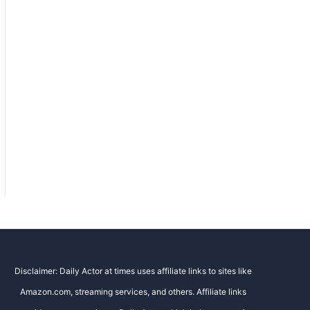
Disclaimer: Daily Actor at times uses affiliate links to sites like
Amazon.com, streaming services, and others. Affiliate links