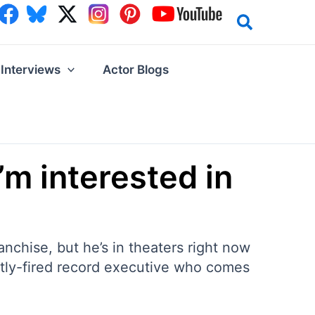
Interviews
Actor Blogs
’m interested in
anchise, but he’s in theaters right now
ently-fired record executive who comes