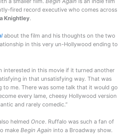
ith a smaller film.
Begin Again
is an indie film
ently-fired record executive who comes across
ra Knightley
.
l
about the film and his thoughts on the two
lationship in this very un-Hollywood ending to
 interested in this movie if it turned another
satisfying in that unsatisfying way. That was
ng to me. There was some talk that it would go
d become every lame, cheesy Hollywood version
antic and rarely comedic.”
lso helmed
Once
. Ruffalo was such a fan of
 to make
Begin Again
into a Broadway show.