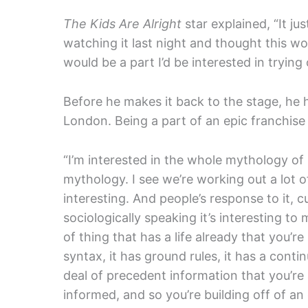
The Kids Are Alright
star explained, “It ju
watching it last night and thought this w
would be a part I’d be interested in tryin
Before he makes it back to the stage, he
London. Being a part of an epic franchise 
“I’m interested in the whole mythology of i
mythology. I see we’re working out a lot of 
interesting. And people’s response to it, cu
sociologically speaking it’s interesting to m
of thing that has a life already that you’re 
syntax, it has ground rules, it has a contin
deal of precedent information that you’re a
informed, and so you’re building off of a