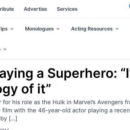
ribute
Advertise
Services
Tips
Monologues
Acting Resources
s
aying a Superhero: “I
y of it”
for his role as the Hulk in Marvel’s Avengers fr
ie film with the 46-year-old actor playing a rec
 by […]