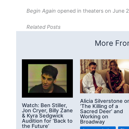
Begin Again
opened in theaters on June 2
Related Posts
More From
Alicia Silverstone o
Watch: Ben Stiller,
‘The Killing of a
Jon Cryer, Billy Zane
Sacred Deer’ and
& Kyra Sedgwick
Working on
Audition for ‘Back to
Broadway
the Future’