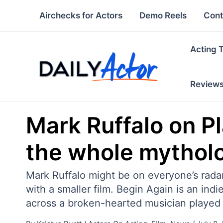
Skip
Airchecks for Actors
Demo Reels
Cont
to
content
Acting 
Review
Mark Ruffalo on Pl
the whole mytholog
Mark Ruffalo might be on everyone’s radar 
with a smaller film. Begin Again is an ind
across a broken-hearted musician played