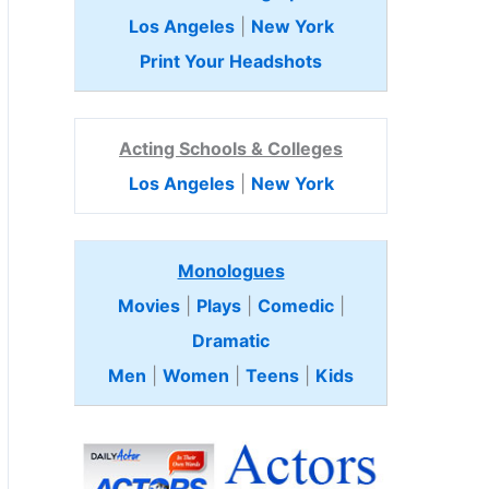
Los Angeles
|
New York
Print Your Headshots
Acting Schools & Colleges
Los Angeles
|
New York
Monologues
Movies
|
Plays
|
Comedic
|
Dramatic
Men
|
Women
|
Teens
|
Kids