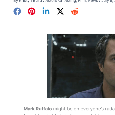
By
Kristyn Burtt
/
Actors On Acting
,
Film
,
News
/
July 8,
Mark Ruffalo
might be on everyone’s radar 