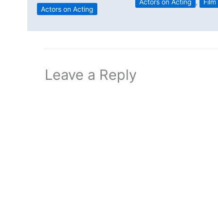
Actors on Acting
,
Film
Actors on Acting
Leave a Reply