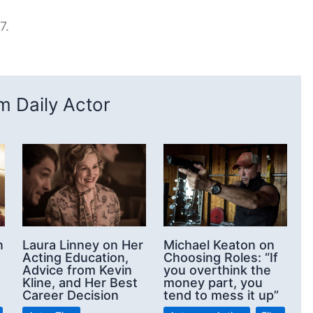
7.
 Daily Actor
n
Laura Linney on Her
Michael Keaton on
Acting Education,
Choosing Roles: “If
Advice from Kevin
you overthink the
Kline, and Her Best
money part, you
Career Decision
tend to mess it up”