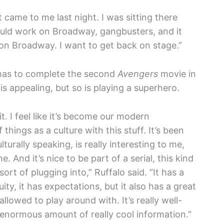
st came to me last night. I was sitting there
ould work on Broadway, gangbusters, and it
g on Broadway. I want to get back on stage.”
 has to complete the second
Avengers
movie in
is appealing, but so is playing a superhero.
t. I feel like it’s become our modern
things as a culture with this stuff. It’s been
lturally speaking, is really interesting to me,
e. And it’s nice to be part of a serial, this kind
sort of plugging into,” Ruffalo said. “It has a
uity, it has expectations, but it also has a great
llowed to play around with. It’s really well-
n enormous amount of really cool information.”