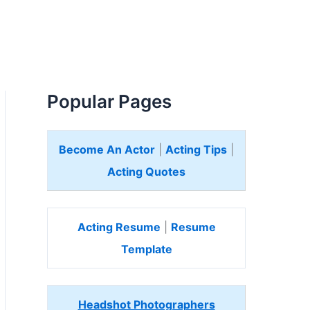
Popular Pages
Become An Actor
|
Acting Tips
|
Acting Quotes
Acting Resume
|
Resume
Template
Headshot Photographers