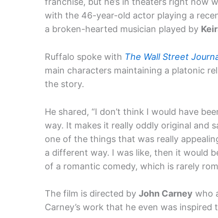
franchise, but he’s in theaters right now w
with the 46-year-old actor playing a rec
a broken-hearted musician played by
Kei
Ruffalo spoke with
The Wall Street Journa
main characters maintaining a platonic re
the story.
He shared, “I don’t think I would have been
way. It makes it really oddly original and 
one of the things that was really appeali
a different way. I was like, then it woul
of a romantic comedy, which is rarely rom
The film is directed by
John Carney
who a
Carney’s work that he even was inspired