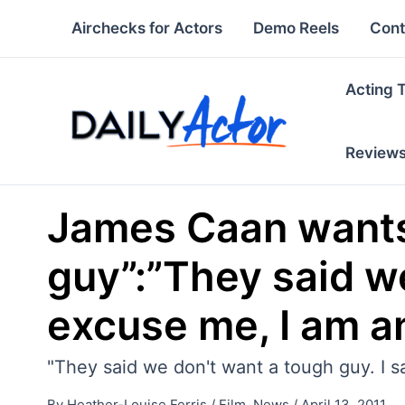
Skip
Airchecks for Actors
Demo Reels
Cont
to
content
Acting 
Review
James Caan wants 
guy”:”They said we
excuse me, I am a
"They said we don't want a tough guy. I sai
By
Heather-Louise Ferris
/
Film
,
News
/
April 13, 2011