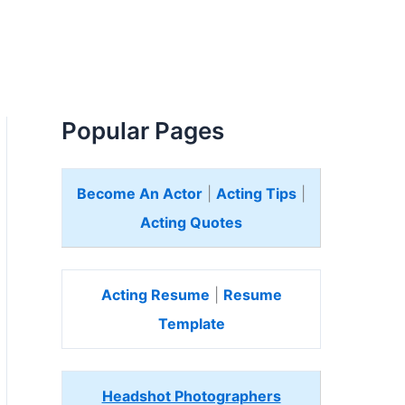
Popular Pages
Become An Actor
|
Acting Tips
|
Acting Quotes
Acting Resume
|
Resume
Template
Headshot Photographers