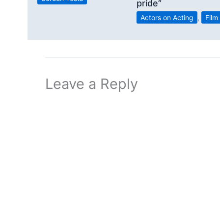
pride”
Actors on Acting
,
Film
Leave a Reply