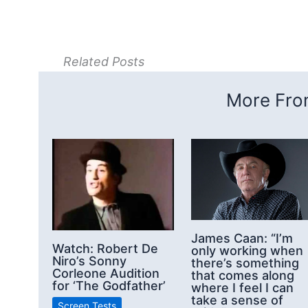
Related Posts
More From
James Caan: “I’m
Watch: Robert De
only working when
Niro’s Sonny
there’s something
Corleone Audition
that comes along
for ‘The Godfather’
where I feel I can
take a sense of
Screen Tests