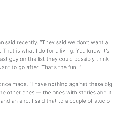
an
said recently. “They said we don’t want a
 That is what I do for a living. You know it’s
 last guy on the list they could possibly think
want to go after. That’s the fun. ”
nce made. “I have nothing against these big
the other ones — the ones with stories about
and an end. I said that to a couple of studio