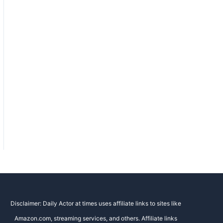
Disclaimer: Daily Actor at times uses affiliate links to sites like
Amazon.com, streaming services, and others. Affiliate links