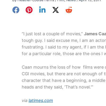
“I just lost a couple of movies,”
James Ca
tough guy. I said excuse me, I am an actor.
frustrating. I said to my agent, if I am the
for a particular role, those are the ones I 
Caan mourns the loss of how films were o
CGI movies, but there are not enough of 
character that have a beginning, a middle 
heads and they said, ‘That’s novel.'”
via
latimes.com