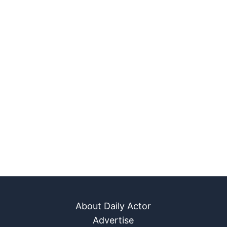
About Daily Actor
Advertise