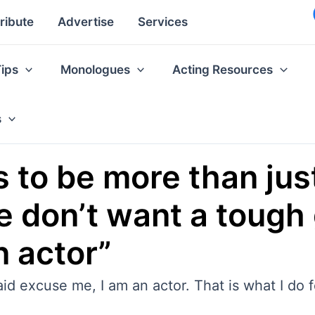
ribute
Advertise
Services
Tips
Monologues
Acting Resources
s
to be more than jus
 don’t want a tough g
n actor”
d excuse me, I am an actor. That is what I do for