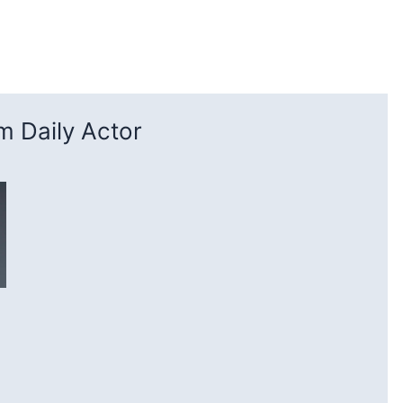
 Daily Actor