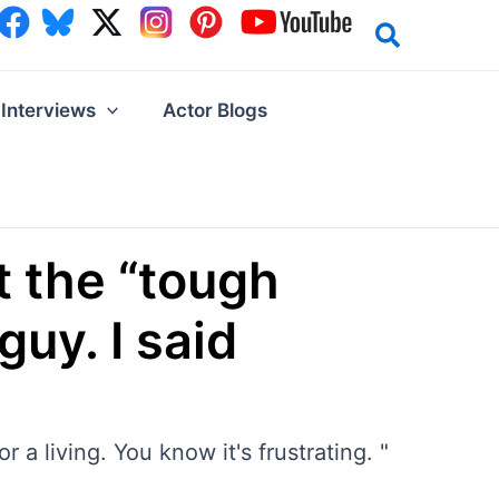
Interviews
Actor Blogs
t the “tough
uy. I said
 a living. You know it's frustrating. "