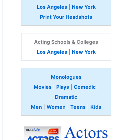
Los Angeles
|
New York
Print Your Headshots
Acting Schools & Colleges
Los Angeles
|
New York
Monologues
Movies
|
Plays
|
Comedic
|
Dramatic
Men
|
Women
|
Teens
|
Kids