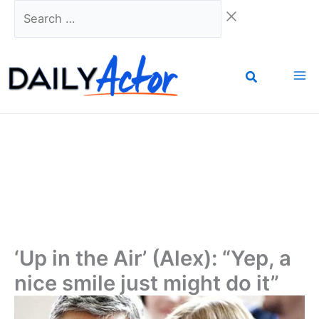
Skip
Search
to
…
content
‘Up in the Air’ (Alex): “Yep, a
nice smile just might do it”