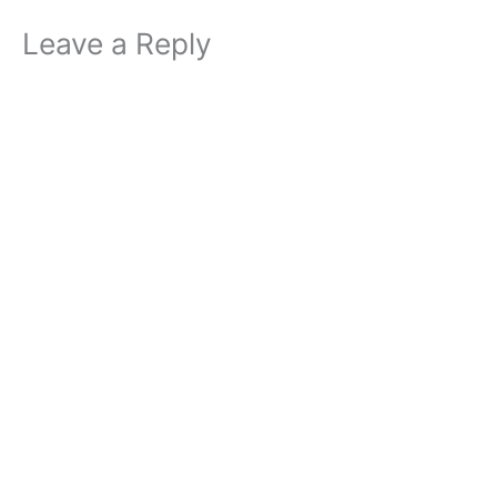
Leave a Reply