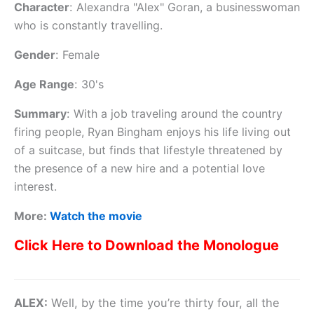
Character
:
Alexandra "Alex" Goran, a businesswoman
who is constantly travelling.
Gender
:
Female
Age Range
:
30's
Summary
:
With a job traveling around the country
firing people, Ryan Bingham enjoys his life living out
of a suitcase, but finds that lifestyle threatened by
the presence of a new hire and a potential love
interest.
More:
Watch the movie
Click Here to Download the Monologue
ALEX:
Well, by the time you’re thirty four, all the