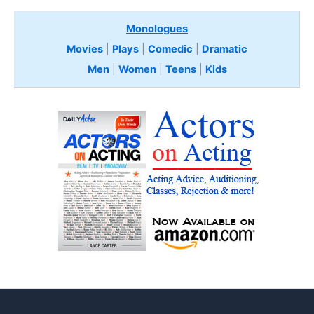
Monologues
Movies
|
Plays
|
Comedic
|
Dramatic
Men
|
Women
|
Teens
|
Kids