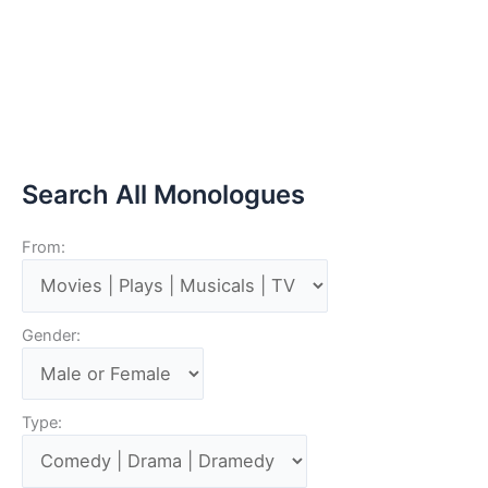
Search All Monologues
From:
Gender:
Type: