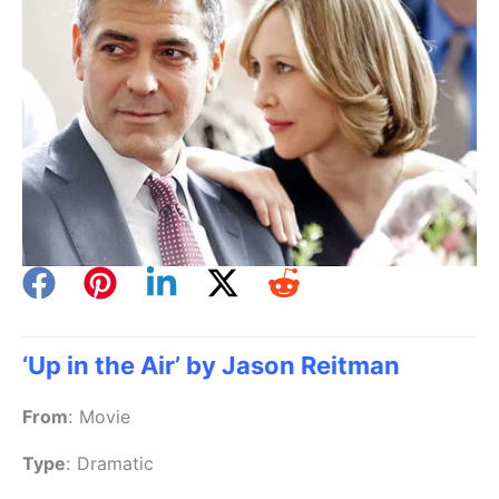
‘Up in the Air’ by Jason Reitman
From
:
Movie
Type
:
Dramatic