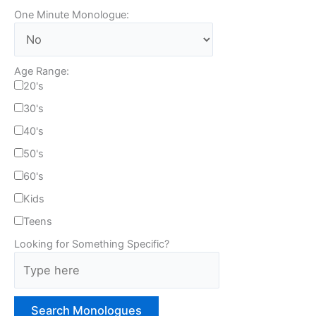
One Minute Monologue:
Age Range:
20's
30's
40's
50's
60's
Kids
Teens
Looking for Something Specific?
T
y
p
e