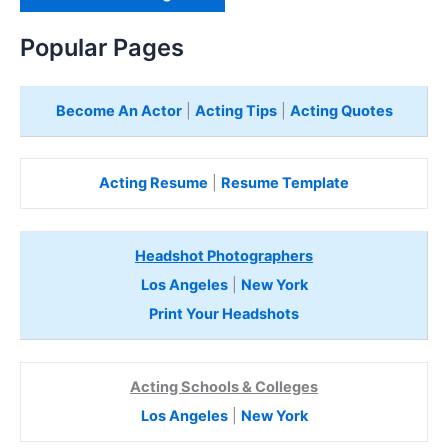
H
e
Popular Pages
r
e
Become An Actor
|
Acting Tips
|
Acting Quotes
Acting Resume
|
Resume Template
Headshot Photographers
Los Angeles
|
New York
Print Your Headshots
Acting Schools & Colleges
Los Angeles
|
New York