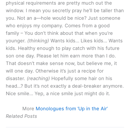
physical requirements are pretty much out the
window. I mean you secretly pray he’ll be taller than
you. Not an a—hole would be nice? Just someone
who enjoys my company. Comes from a good
family – You don’t think about that when you’re
younger.
(thinking)
Wants kids… Likes kids… Wants
kids. Healthy enough to play catch with his future
son one day. Please let him earn more than I do.
That doesn’t make sense now, but believe me, it
will one day. Otherwise it’s just a recipe for
disaster.
(reaching)
Hopefully some hair on his
head…? But it’s not exactly a deal-breaker anymore.
Nice smile… Yep, a nice smile just might do it.
More
Monologues from ‘Up in the Air’
Related Posts