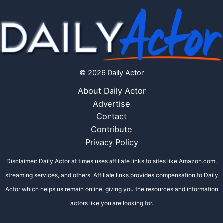
© 2026 Daily Actor
About Daily Actor
Advertise
Contact
Contribute
Privacy Policy
Disclaimer: Daily Actor at times uses affiliate links to sites like Amazon.com,
streaming services, and others. Affiliate links provides compensation to Daily
Actor which helps us remain online, giving you the resources and information
actors like you are looking for.