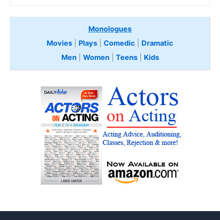
Monologues
Movies
|
Plays
|
Comedic
|
Dramatic
Men
|
Women
|
Teens
|
Kids