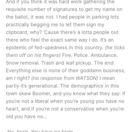
And if you think it was hard work gathering the
requisite number of signatures to get my name on
the ballot, it was not. I had people in parking lots
practically begging me to let them sign my
clipboard, why? ‘Cause there’s a lotta people out
there who feel the exact same way I do. It’s an
epidemic of fed-upedness in this country.
(he ticks
them off on his fingers)
Fire. Police. Ambulance.
Snow removal. Trash and leaf pickup. The
end
.
Everything else is none of their goddamn business,
am I right?
(no response from WATSON)
I mean
partly it’s generational. The demographics in this
town skew Boomer, and you know what they say: if
you’re not a liberal when you’re young you have no
heart, and if you’re not a conservative when you’re
old you have no…
No,
brain
. You have no brain.