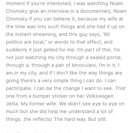
moment if you’re interested, I was watching Noam
Chomsky give an interview in a documentary, Noam
Chomsky if you can believe it, because my wife at
the time was into such things and she had it up on
the instant streaming, and this guy says, “All
politics are local,” or words to that effect, and
suddenly it just gelled for me: I’m
part
of this. I’m
not just watching my city through a sealed portal,
through a, through a pair of binoculars, I’m in it, I
am
in
my city, and if I don’t like the way things are
going there’s a very simple thing I can do: I can
participate. I can
be
the change I want to see.
That
one from a bumper sticker on her Volkswagen
Jetta. My former wife. We didn’t see eye to eye on
much but she did help me understand a lot of
things.
(he reflects)
The hard way. But still.