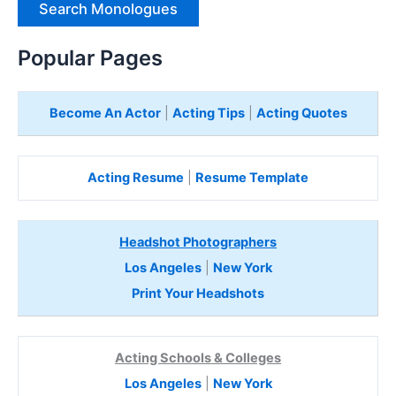
H
e
Popular Pages
r
e
Become An Actor
|
Acting Tips
|
Acting Quotes
Acting Resume
|
Resume Template
Headshot Photographers
Los Angeles
|
New York
Print Your Headshots
Acting Schools & Colleges
Los Angeles
|
New York