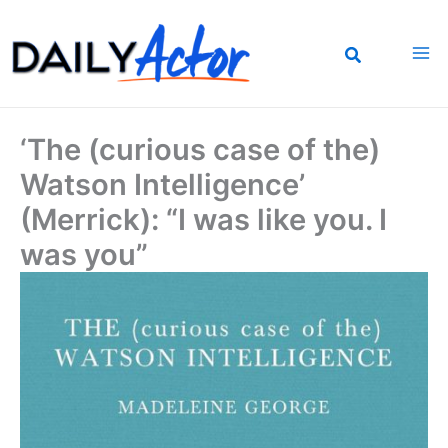
Skip
to
content
‘The (curious case of the)
Watson Intelligence’
(Merrick): “I was like you. I
was you”