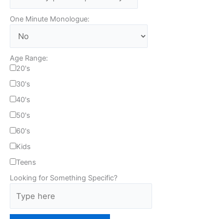
One Minute Monologue:
Age Range:
20's
30's
40's
50's
60's
Kids
Teens
Looking for Something Specific?
T
y
p
e