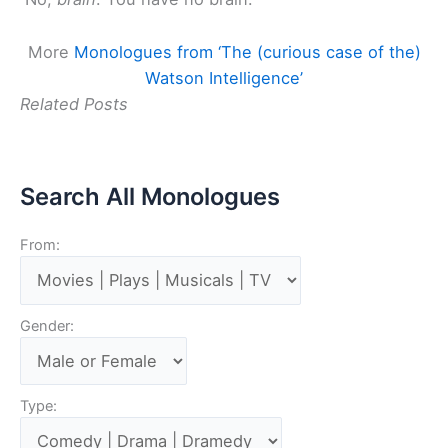
More
Monologues from ‘The (curious case of the)
Watson Intelligence’
Related Posts
Search All Monologues
From:
Gender:
Type: