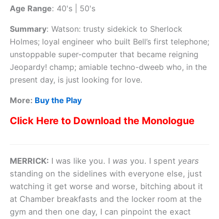
Age Range
:
40's | 50's
Summary
:
Watson: trusty sidekick to Sherlock
Holmes; loyal engineer who built Bell’s first telephone;
unstoppable super-computer that became reigning
Jeopardy! champ; amiable techno-dweeb who, in the
present day, is just looking for love.
More:
Buy the Play
Click Here to Download the Monologue
MERRICK:
I was like you. I
was
you. I spent
years
standing on the sidelines with everyone else, just
watching it get worse and worse, bitching about it
at Chamber breakfasts and the locker room at the
gym and then one day, I can pinpoint the exact