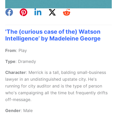
'The (curious case of the) Watson
Intelligence’ by Madeleine George
From
:
Play
Type
:
Dramedy
Character
:
Merrick is a tall, balding small-business
lawyer in an undistinguished upstate city. He's
running for city auditor and is the type of person
who's campaigning all the time but frequently drifts
off-message.
Gender
:
Male