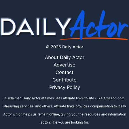
© 2026 Daily Actor
About Daily Actor
Advertise
Contact
Contribute
Privacy Policy
Disclaimer: Daily Actor at times uses affiliate links to sites like Amazon.com,
streaming services, and others. Affiliate links provides compensation to Daily
Actor which helps us remain online, giving you the resources and information
actors like you are looking for.