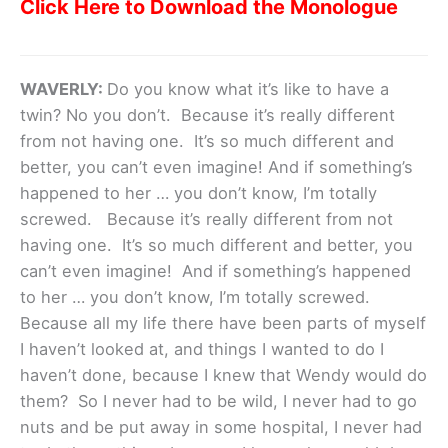
Click Here to Download the Monologue
WAVERLY:
Do you know what it’s like to have a
twin? No you don’t. Because it’s really different
from not having one. It’s so much different and
better, you can’t even imagine! And if something’s
happened to her … you don’t know, I’m totally
screwed. Because it’s really different from not
having one. It’s so much different and better, you
can’t even imagine! And if something’s happened
to her … you don’t know, I’m totally screwed.
Because all my life there have been parts of myself
I haven’t looked at, and things I wanted to do I
haven’t done, because I knew that Wendy would do
them? So I never had to be wild, I never had to go
nuts and be put away in some hospital, I never had