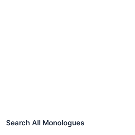
Search All Monologues