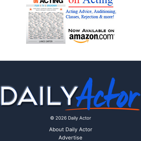
© 2026 Daily Actor
About Daily Actor
Advertise