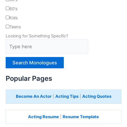
60's
Kids
Teens
Looking for Something Specific?
T
y
p
e
H
e
Popular Pages
r
e
Become An Actor
|
Acting Tips
|
Acting Quotes
Acting Resume
|
Resume Template