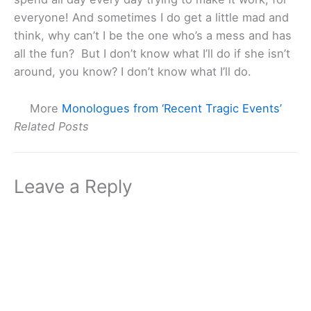
everyone! And sometimes I do get a little mad and
think, why can’t I be the one who’s a mess and has
all the fun? But I don’t know what I’ll do if she isn’t
around, you know? I don’t know what I’ll do.
More
Monologues from ‘Recent Tragic Events’
Related Posts
Leave a Reply