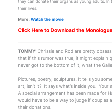
they can donate their organs as young adults. I
their lives.
More:
Watch the movie
Click Here to Download the Monologu
TOMMY:
Chrissie and Rod are pretty obsesse
that if this rumor was true, it might explain q
never got to the bottom of it, what the Galle
Pictures, poetry, sculptures. It tells you so
art, isn’t it? It says what’s inside you.
Your
s
A special arrangement has been made for Hai
would have to be a way to judge if couples are
their donations.