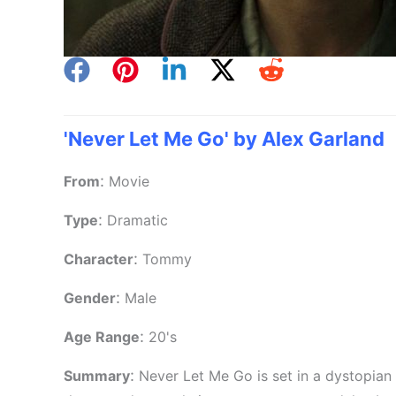
'Never Let Me Go' by Alex Garland
:
From
Movie
:
Type
Dramatic
:
Character
Tommy
:
Gender
Male
:
Age Range
20's
:
Summary
Never Let Me Go is set in a dystopian