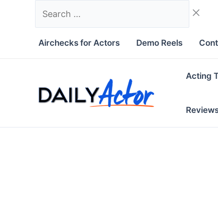
Skip
Search
to
…
content
Airchecks for Actors
Demo Reels
Cont
Acting 
Review