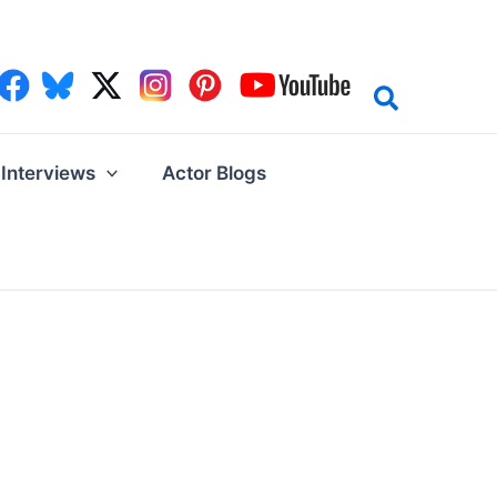
Interviews
Actor Blogs