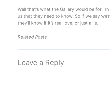
Well that’s what the Gallery would be for. In
us that they need to know. So if we say we’re
they’ll know if it’s real love, or just a lie.
Related Posts
Leave a Reply