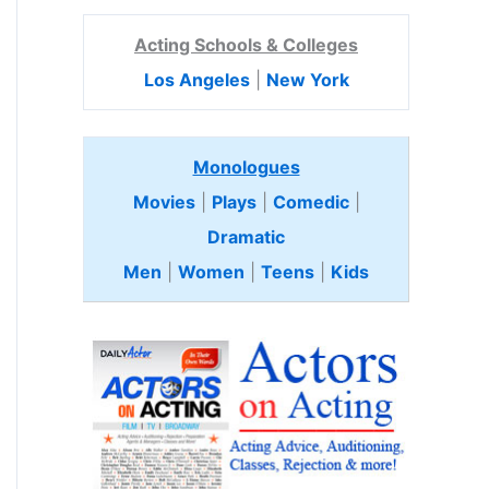
Acting Schools & Colleges
Los Angeles
|
New York
Monologues
Movies
|
Plays
|
Comedic
|
Dramatic
Men
|
Women
|
Teens
|
Kids