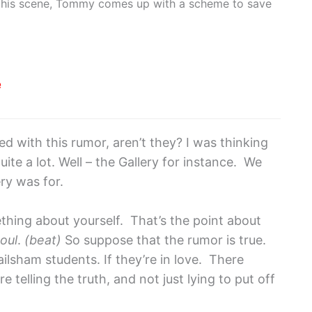
n this scene, Tommy comes up with a scheme to save
e
d with this rumor, aren’t they? I was thinking
uite a lot. Well – the Gallery for instance. We
ry was for.
mething about yourself. That’s the point about
oul
.
(beat)
So suppose that the rumor is true.
lsham students. If they’re in love. There
 telling the truth, and not just lying to put off