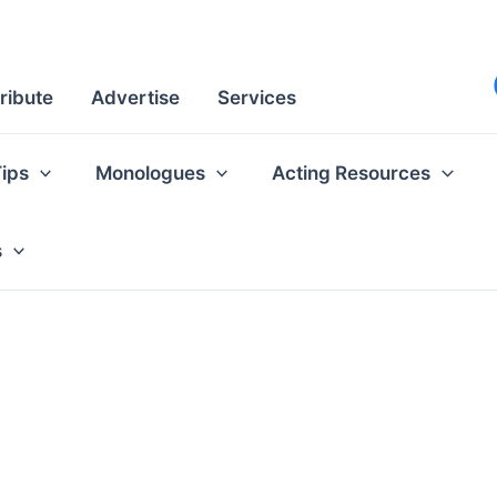
ribute
Advertise
Services
Tips
Monologues
Acting Resources
s