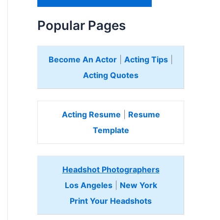
H
e
Popular Pages
r
e
Become An Actor
|
Acting Tips
|
Acting Quotes
Acting Resume
|
Resume
Template
Headshot Photographers
Los Angeles
|
New York
Print Your Headshots