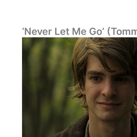
‘Never Let Me Go’ (Tom