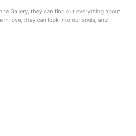
 the Gallery, they can find out everything about
 in love, they can look into our souls, and