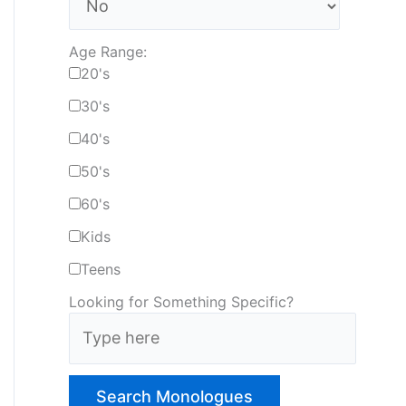
Age Range:
20's
30's
40's
50's
60's
Kids
Teens
Looking for Something Specific?
T
y
p
e