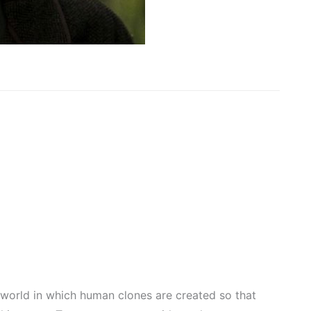
 world in which human clones are created so that