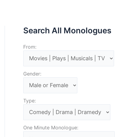
Search All Monologues
From:
Gender:
Type:
One Minute Monologue: