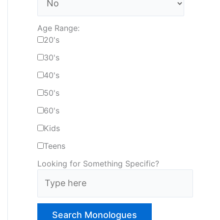
Age Range:
20's
30's
40's
50's
60's
Kids
Teens
Looking for Something Specific?
T
y
p
e