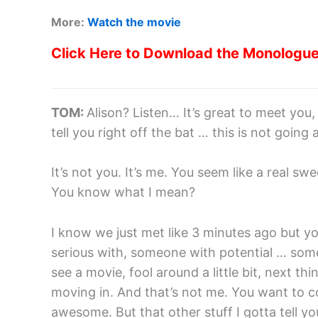
More:
Watch the movie
Click Here to Download the Monologu
TOM:
Alison? Listen… It’s great to meet you, r
tell you right off the bat … this is not going
It’s not you. It’s me. You seem like a real swee
You know what I mean?
I know we just met like 3 minutes ago but y
serious with, someone with potential … some
see a movie, fool around a little bit, next t
moving in. And that’s not me. You want to 
awesome. But that other stuff I gotta tell you