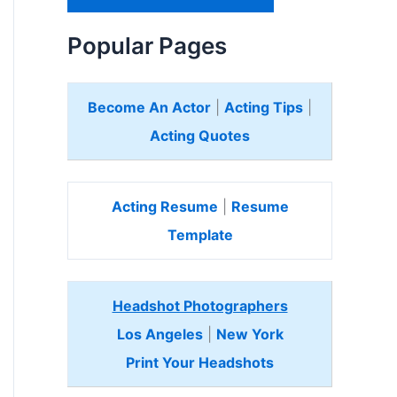
H
e
Popular Pages
r
e
Become An Actor
|
Acting Tips
|
Acting Quotes
Acting Resume
|
Resume
Template
Headshot Photographers
Los Angeles
|
New York
Print Your Headshots