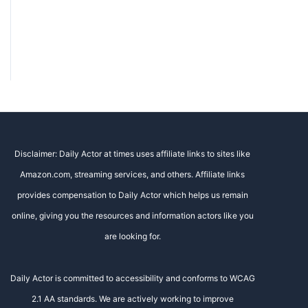
Disclaimer: Daily Actor at times uses affiliate links to sites like
Amazon.com, streaming services, and others. Affiliate links
provides compensation to Daily Actor which helps us remain
online, giving you the resources and information actors like you
are looking for.
Daily Actor is committed to accessibility and conforms to WCAG
2.1 AA standards. We are actively working to improve