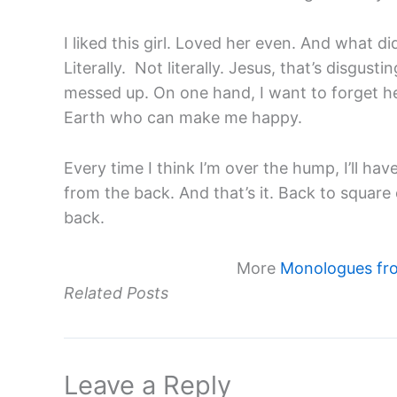
I liked this girl. Loved her even. And what d
Literally. Not literally. Jesus, that’s disgus
messed up. On one hand, I want to forget her
Earth who can make me happy.
Every time I think I’m over the hump, I’ll hav
from the back. And that’s it. Back to squa
back.
More
Monologues fr
Related Posts
Leave a Reply