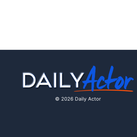
© 2026 Daily Actor