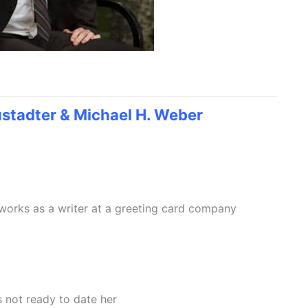
stadter & Michael H. Weber
works as a writer at a greeting card company
s not ready to date her