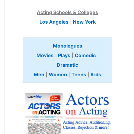
Acting Schools & Colleges
Los Angeles
|
New York
Monologues
Movies
|
Plays
|
Comedic
|
Dramatic
Men
|
Women
|
Teens
|
Kids