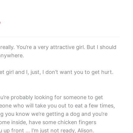
e
eally. You’re a very attractive girl. But I should
 anywhere.
t girl and I, just, I don’t want you to get hurt.
ou’re probably looking for someone to get
one who will take you out to eat a few times,
hing you know we’re getting a dog and you’re
come inside, have some chicken fingers
 up front … I’m just not ready, Alison.