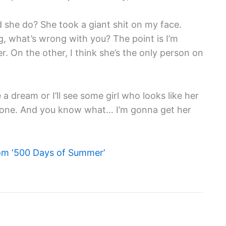
id she do? She took a giant shit on my face.
ting, what’s wrong with you? The point is I’m
. On the other, I think she’s the only person on
e a dream or I’ll see some girl who looks like her
re one. And you know what… I’m gonna get her
om ‘500 Days of Summer’