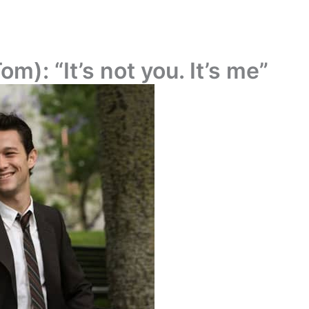
): “It’s not you. It’s me”