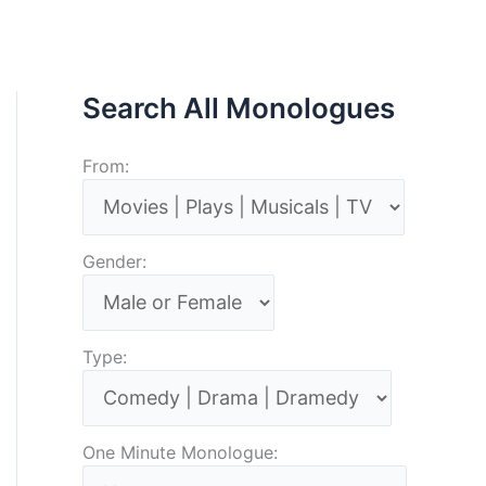
Search All Monologues
From:
Gender:
Type:
One Minute Monologue: