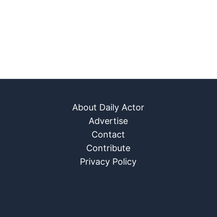
About Daily Actor
Advertise
Contact
Contribute
Privacy Policy