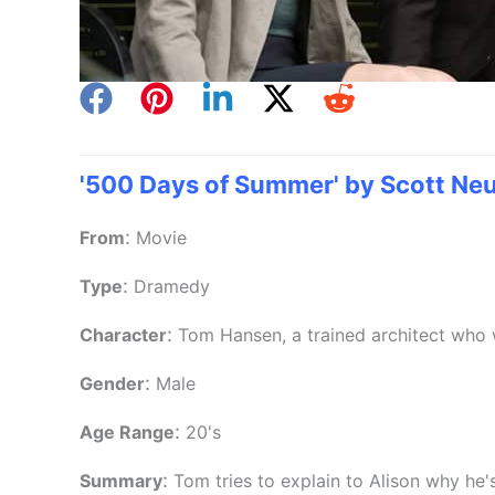
'500 Days of Summer' by Scott Neu
:
From
Movie
:
Type
Dramedy
:
Character
Tom Hansen, a trained architect who 
:
Gender
Male
:
Age Range
20's
:
Summary
Tom tries to explain to Alison why he'