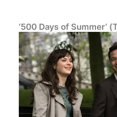
‘500 Days of Summer’ (Tom