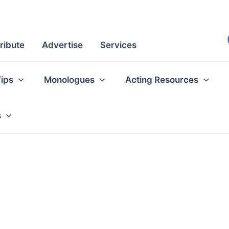
ribute
Advertise
Services
Tips
Monologues
Acting Resources
s