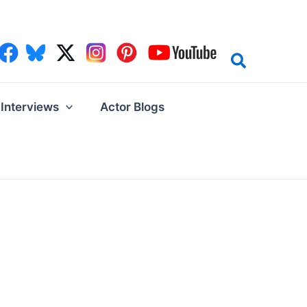
Interviews
Actor Blogs