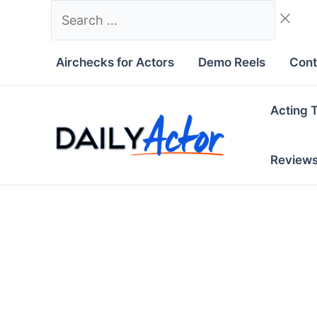
Skip
Search
to
…
content
Airchecks for Actors
Demo Reels
Cont
Acting 
Review