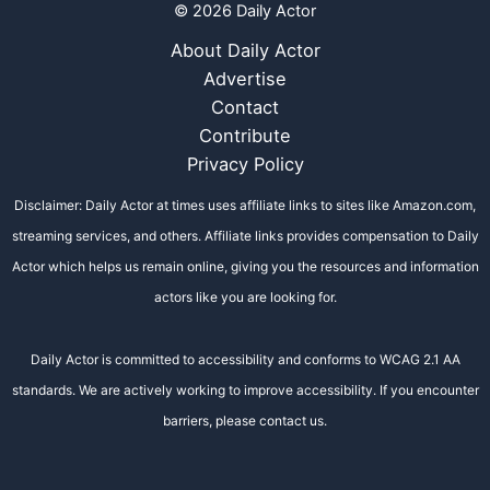
© 2026 Daily Actor
About Daily Actor
Advertise
Contact
Contribute
Privacy Policy
Disclaimer: Daily Actor at times uses affiliate links to sites like Amazon.com,
streaming services, and others. Affiliate links provides compensation to Daily
Actor which helps us remain online, giving you the resources and information
actors like you are looking for.
Daily Actor is committed to accessibility and conforms to WCAG 2.1 AA
standards. We are actively working to improve accessibility. If you encounter
barriers, please contact us.