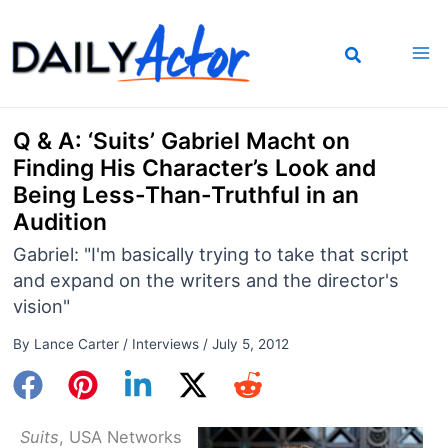
Skip
to
content
Q & A: ‘Suits’ Gabriel Macht on
Finding His Character’s Look and
Being Less-Than-Truthful in an
Audition
Gabriel: "I'm basically trying to take that script
and expand on the writers and the director's
vision"
By
Lance Carter
/
Interviews
/
July 5, 2012
Suits
, USA Networks