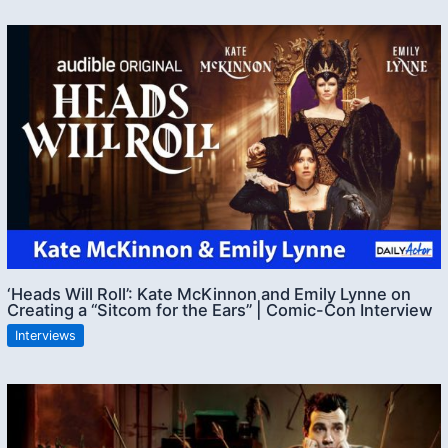
‘Heads Will Roll’: Kate McKinnon and Emily Lynne on
Creating a “Sitcom for the Ears” | Comic-Con Interview
Interviews