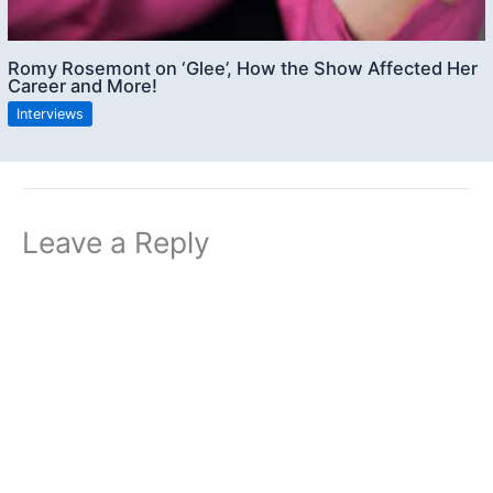
Romy Rosemont on ‘Glee’, How the Show Affected Her
Career and More!
Interviews
Leave a Reply