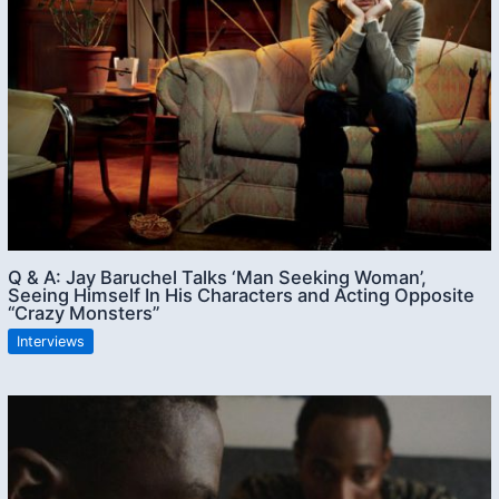
Q & A: Jay Baruchel Talks ‘Man Seeking Woman’,
Seeing Himself In His Characters and Acting Opposite
“Crazy Monsters”
Interviews