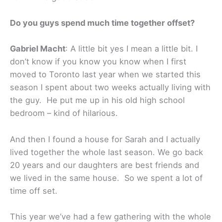
Do you guys spend much time together offset?
Gabriel Macht
: A little bit yes I mean a little bit. I
don’t know if you know you know when I first
moved to Toronto last year when we started this
season I spent about two weeks actually living with
the guy. He put me up in his old high school
bedroom – kind of hilarious.
And then I found a house for Sarah and I actually
lived together the whole last season. We go back
20 years and our daughters are best friends and
we lived in the same house. So we spent a lot of
time off set.
This year we’ve had a few gathering with the whole