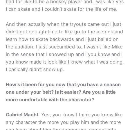
had for like to be a hockey player and I was like yes
I can skate and I couldn’t skate for the life of me.
And then actually when the tryouts came out I just
didn’t get enough time to like go to the ice rink and
learn how to skate backwards and I just bailed on
the audition. I just succumbed to. I wasn’t like Mike
in the sense that I showed up and I you know and I
you know made it look like I knew what I was doing.
I basically didn’t show up.
How’s it been for you now that you have a season
one under your belt? Is it easier? Are you a little
more comfortable with the character?
Gabriel Macht
: Yes, you know I think you know like
any character the more you play him and the more
you learn about him the deeper you can get into