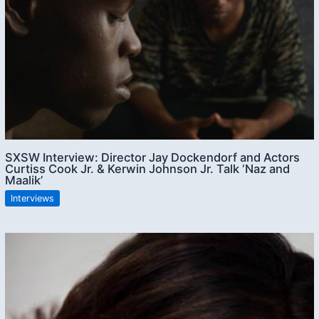
SXSW Interview: Director Jay Dockendorf and Actors
Curtiss Cook Jr. & Kerwin Johnson Jr. Talk ‘Naz and
Maalik’
Interviews