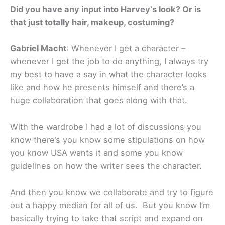
Did you have any input into Harvey’s look? Or is
that just totally hair, makeup, costuming?
Gabriel Macht
: Whenever I get a character –
whenever I get the job to do anything, I always try
my best to have a say in what the character looks
like and how he presents himself and there’s a
huge collaboration that goes along with that.
With the wardrobe I had a lot of discussions you
know there’s you know some stipulations on how
you know USA wants it and some you know
guidelines on how the writer sees the character.
And then you know we collaborate and try to figure
out a happy median for all of us. But you know I’m
basically trying to take that script and expand on