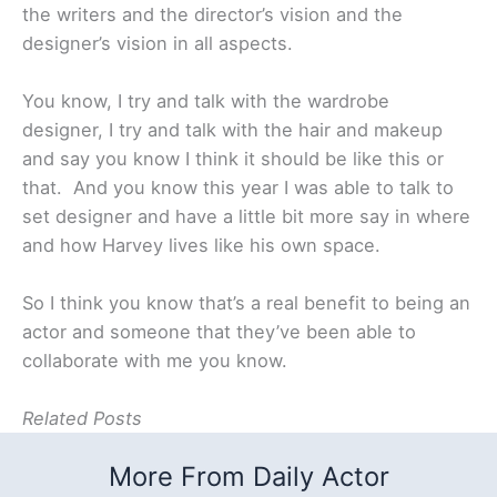
the writers and the director’s vision and the
designer’s vision in all aspects.
You know, I try and talk with the wardrobe
designer, I try and talk with the hair and makeup
and say you know I think it should be like this or
that. And you know this year I was able to talk to
set designer and have a little bit more say in where
and how Harvey lives like his own space.
So I think you know that’s a real benefit to being an
actor and someone that they’ve been able to
collaborate with me you know.
Related Posts
More From Daily Actor