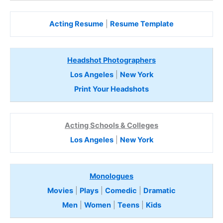
Acting Resume
|
Resume Template
Headshot Photographers
Los Angeles
|
New York
Print Your Headshots
Acting Schools & Colleges
Los Angeles
|
New York
Monologues
Movies
|
Plays
|
Comedic
|
Dramatic
Men
|
Women
|
Teens
|
Kids