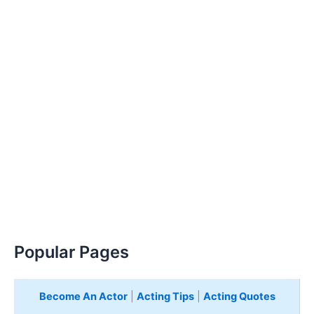
Popular Pages
Become An Actor
|
Acting Tips
|
Acting Quotes