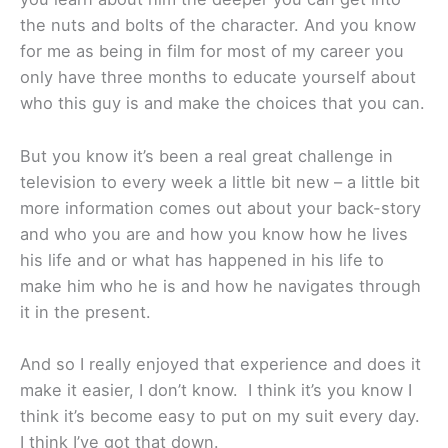
the nuts and bolts of the character. And you know
for me as being in film for most of my career you
only have three months to educate yourself about
who this guy is and make the choices that you can.
But you know it’s been a real great challenge in
television to every week a little bit new – a little bit
more information comes out about your back-story
and who you are and how you know how he lives
his life and or what has happened in his life to
make him who he is and how he navigates through
it in the present.
And so I really enjoyed that experience and does it
make it easier, I don’t know. I think it’s you know I
think it’s become easy to put on my suit every day.
I think I’ve got that down.