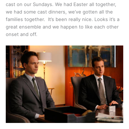
cast on our Sundays. We had Easter all together,
we had some cast dinners, we’ve gotten all the
families together. It’s been really nice. Looks it’s a
great ensemble and we happen to like each other
onset and off.