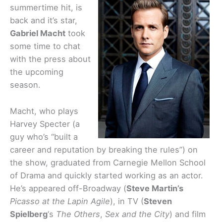
summertime hit, is
back and it’s star,
Gabriel Macht
took
some time to chat
with the press about
the upcoming
season.
Macht, who plays
Harvey Specter (a
guy who’s “built a
career and reputation by breaking the rules”) on
the show, graduated from Carnegie Mellon School
of Drama and quickly started working as an actor.
He’s appeared off-Broadway (
Steve Martin’s
Picasso at the Lapin Agile
), in TV (
Steven
Spielberg
‘s
The Others
,
Sex and the City
) and film