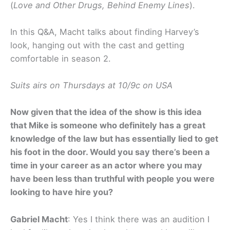
(
Love and Other Drugs, Behind Enemy Lines
).
In this Q&A, Macht talks about finding Harvey’s
look, hanging out with the cast and getting
comfortable in season 2.
Suits airs on Thursdays at 10/9c on USA
Now given that the idea of the show is this idea
that Mike is someone who definitely has a great
knowledge of the law but has essentially lied to get
his foot in the door. Would you say there’s been a
time in your career as an actor where you may
have been less than truthful with people you were
looking to have hire you?
Gabriel Macht
: Yes I think there was an audition I