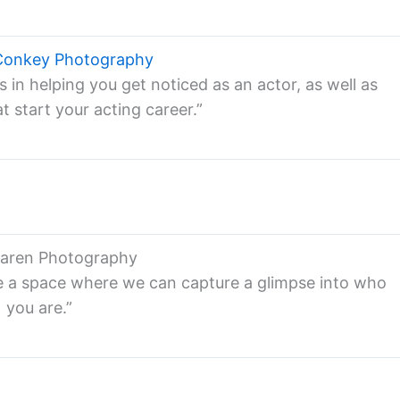
Conkey Photography
in helping you get noticed as an actor, as well as
t start your acting career.”
Laren Photography
e a space where we can capture a glimpse into who
you are.”