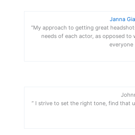
Janna Gi
“My approach to getting great headshots i
needs of each actor, as opposed to w
everyone i
John
” I strive to set the right tone, find tha