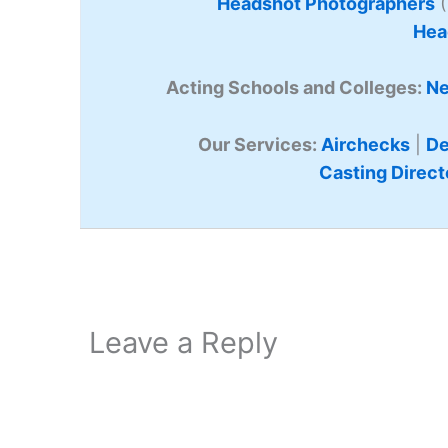
Headshot Photographers
(
Hea
Acting Schools and Colleges:
Ne
Our Services:
Airchecks
|
De
Casting Direct
Leave a Reply