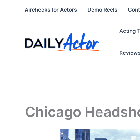
Skip
Airchecks for Actors
Demo Reels
Cont
to
content
Acting 
Review
Chicago Headsh