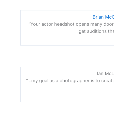
Brian Mc
“Your actor headshot opens many doors 
get auditions tha
Ian Mc
“…my goal as a photographer is to creat