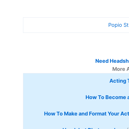
Popio S
Need Headsho
More 
Acting 
How To Become a
How To Make and Format Your Ac