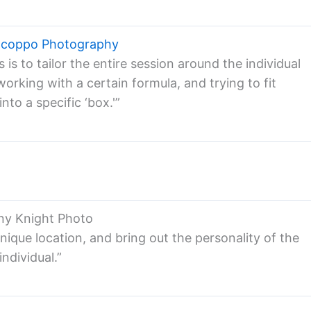
acoppo Photography
s to tailor the entire session around the individual
orking with a certain formula, and trying to fit
nto a specific ‘box.'”
ny Knight Photo
t unique location, and bring out the personality of the
individual.”