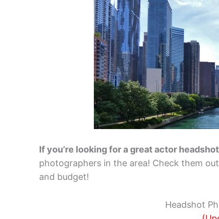
If you’re looking for a great actor headsho
photographers in the area! Check them out b
and budget!
Headshot Ph
(Up