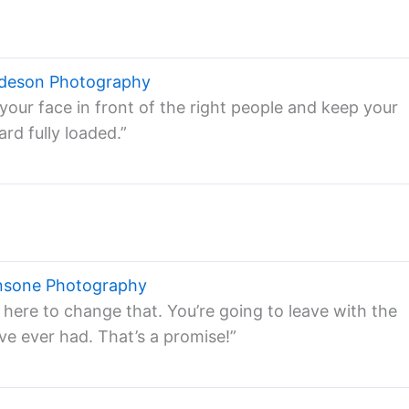
ndeson Photography
your face in front of the right people and keep your
rd fully loaded.”
nsone Photography
 here to change that. You’re going to leave with the
ve ever had. That’s a promise!”