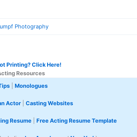
tumpf Photography
t Printing? Click Here!
Acting Resources
Tips
|
Monologues
n Actor
|
Casting Websites
ting Resume
|
Free Acting Resume Template