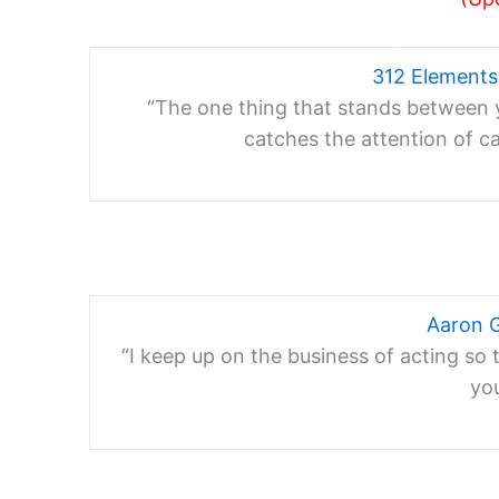
312 Element
“The one thing that stands between y
catches the attention of c
Aaron 
“I keep up on the business of acting so 
yo