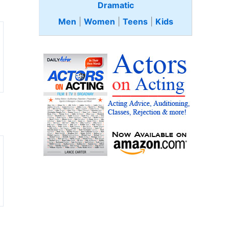
Dramatic
Men
|
Women
|
Teens
|
Kids