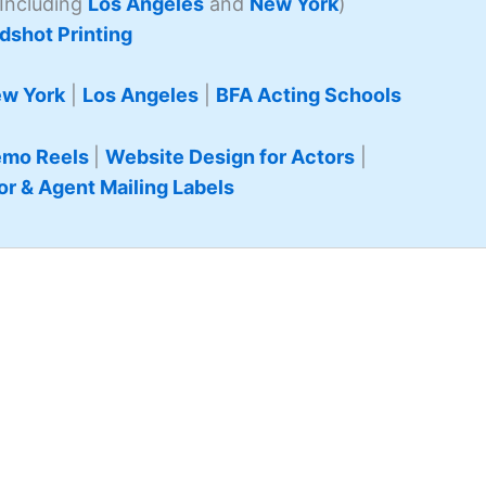
Including
Los Angeles
and
New York
)
dshot Printing
w York
|
Los Angeles
|
BFA Acting Schools
mo Reels
|
Website Design for Actors
|
or & Agent Mailing Labels