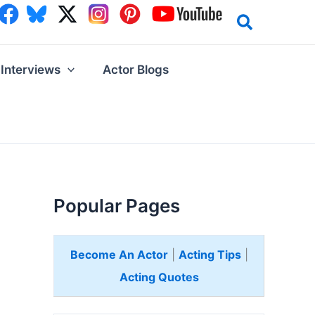
Interviews
Actor Blogs
Popular Pages
Become An Actor
|
Acting Tips
|
Acting Quotes