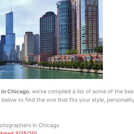
t in Chicago
, we’ve compiled a list of some of the bes
elow to find the one that fits your style, personalit
otographers in Chicago
dated 3/25/20)