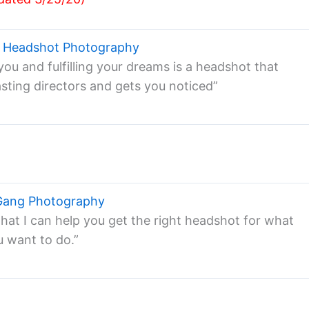
s Headshot Photography
ou and fulfilling your dreams is a headshot that
asting directors and gets you noticed”
Gang Photography
that I can help you get the right headshot for what
u want to do.”