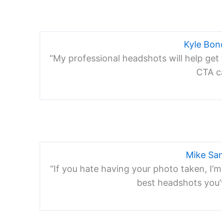
Kyle Bo
“My professional headshots will help get 
CTA ca
Mike Sa
“If you hate having your photo taken, I’m
best headshots you’