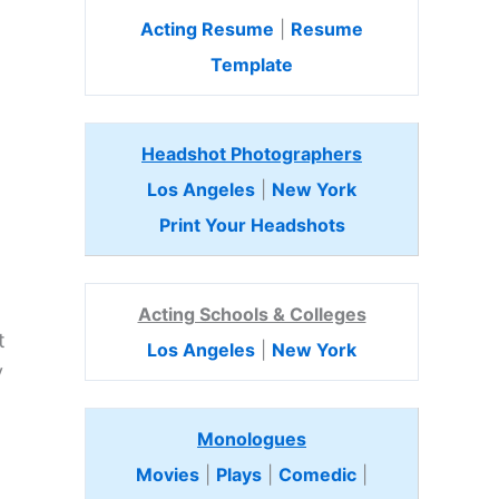
Acting Resume
|
Resume
Template
Headshot Photographers
Los Angeles
|
New York
Print Your Headshots
Acting Schools & Colleges
t
Los Angeles
|
New York
y
Monologues
Movies
|
Plays
|
Comedic
|