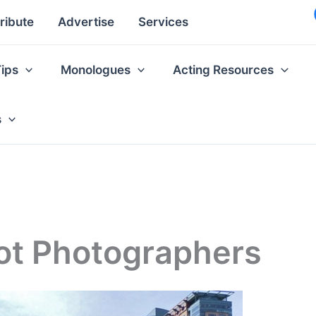
ribute
Advertise
Services
Tips
Monologues
Acting Resources
s
ot Photographers