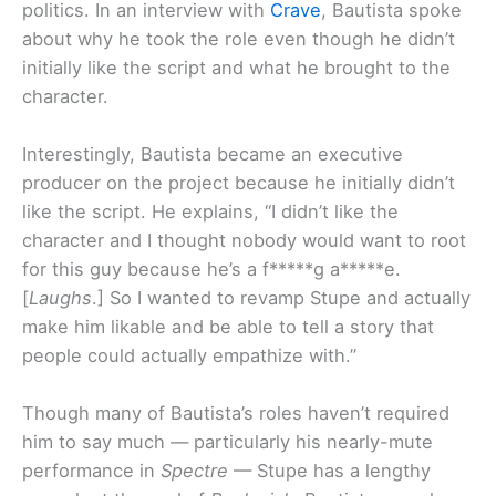
politics. In an interview with
Crave
, Bautista spoke
about why he took the role even though he didn’t
initially like the script and what he brought to the
character.
Interestingly, Bautista became an executive
producer on the project because he initially didn’t
like the script. He explains, “I didn’t like the
character and I thought nobody would want to root
for this guy because he’s a f*****g a*****e.
[
Laughs
.] So I wanted to revamp Stupe and actually
make him likable and be able to tell a story that
people could actually empathize with.”
Though many of Bautista’s roles haven’t required
him to say much — particularly his nearly-mute
performance in
Spectre
— Stupe has a lengthy