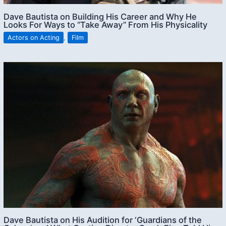
Dave Bautista on Building His Career and Why He
Looks For Ways to “Take Away” From His Physicality
Actors on Acting
,
Film
Dave Bautista on His Audition for ‘Guardians of the