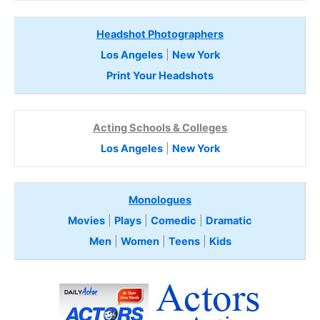
Headshot Photographers
Los Angeles
|
New York
Print Your Headshots
Acting Schools & Colleges
Los Angeles
|
New York
Monologues
Movies
|
Plays
|
Comedic
|
Dramatic
Men
|
Women
|
Teens
|
Kids