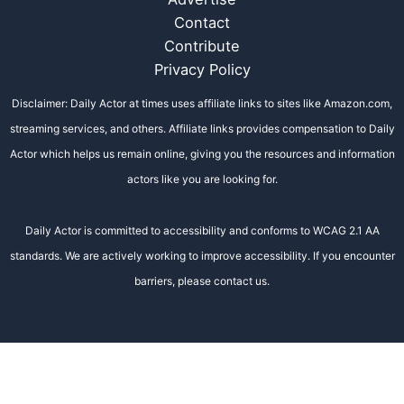
Contact
Contribute
Privacy Policy
Disclaimer: Daily Actor at times uses affiliate links to sites like Amazon.com,
streaming services, and others. Affiliate links provides compensation to Daily
Actor which helps us remain online, giving you the resources and information
actors like you are looking for.
Daily Actor is committed to accessibility and conforms to WCAG 2.1 AA
standards. We are actively working to improve accessibility. If you encounter
barriers, please contact us.