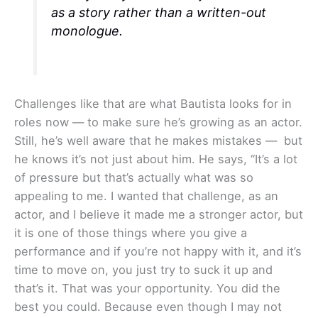
as a story rather than a written-out
monologue.
Challenges like that are what Bautista looks for in
roles now — to make sure he’s growing as an actor.
Still, he’s well aware that he makes mistakes — but
he knows it’s not just about him. He says, “It’s a lot
of pressure but that’s actually what was so
appealing to me. I wanted that challenge, as an
actor, and I believe it made me a stronger actor, but
it is one of those things where you give a
performance and if you’re not happy with it, and it’s
time to move on, you just try to suck it up and
that’s it. That was your opportunity. You did the
best you could. Because even though I may not