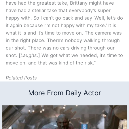
have had the greatest take, Brittany might have
have had a stellar take that everybody’s super
happy with. So I can’t go back and say ‘Well, let’s do
it again because I’m not happy with my take.’ It is
what it is and it’s time to move on. The camera was
in the right place. There’s nobody walking through
our shot. There was no cars driving through our
shot. [
Laughs
.] We got what we needed, it’s time to
move on, and that was kind of the risk.”
Related Posts
More From Daily Actor