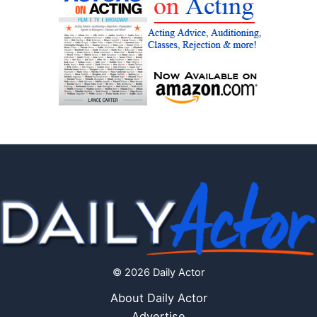
© 2026 Daily Actor
About Daily Actor
Advertise