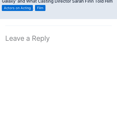
Galaxy’ and What Casting Director Sarah Finn Told Him
Actors on Acting
,
Film
Leave a Reply