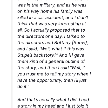
was in the military, and as he was
on his way home his family was
killed in a car accident, and I didn’t
think that was very interesting at
all. So I actually proposed that to
the directors one day. I talked to
the directors and Brittany [Snow],
and I said, “Well, what if this was
Stupe’s backstory?” And [I] gave
them kind of a general outline of
the story, and then I said “Well, if
you trust me to tell my story when I
have the opportunity, then I’ll just
do it.”
And that’s actually what I did. I had
a story in my head and I just told it