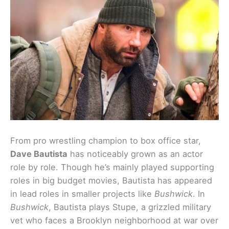
From pro wrestling champion to box office star,
Dave Bautista
has noticeably grown as an actor
role by role. Though he’s mainly played supporting
roles in big budget movies, Bautista has appeared
in lead roles in smaller projects like
Bushwick
. In
Bushwick
, Bautista plays Stupe, a grizzled military
vet who faces a Brooklyn neighborhood at war over