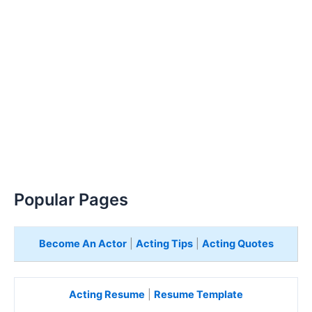
Popular Pages
Become An Actor
|
Acting Tips
|
Acting Quotes
Acting Resume
|
Resume Template