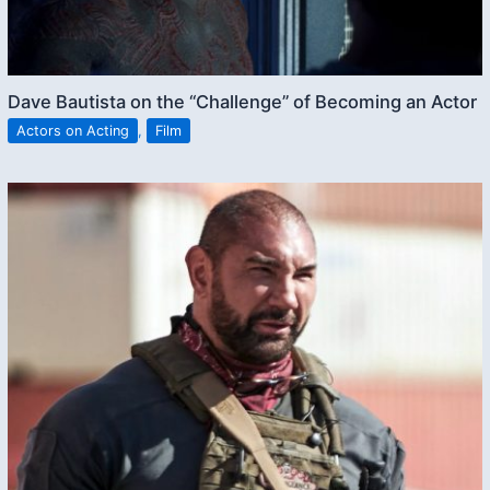
Dave Bautista on the “Challenge” of Becoming an Actor
Actors on Acting
,
Film