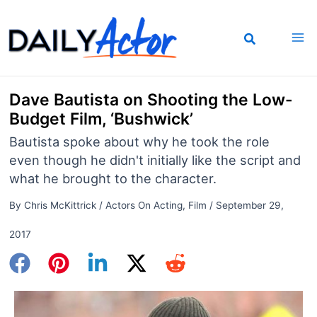
Skip
to
content
Dave Bautista on Shooting the Low-
Budget Film, ‘Bushwick’
Bautista spoke about why he took the role
even though he didn't initially like the script and
what he brought to the character.
By
Chris McKittrick
/
Actors On Acting
,
Film
/
September 29,
2017