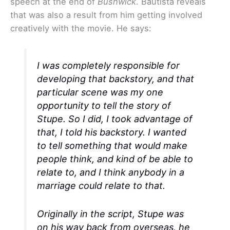
speech at the end of
Bushwick
. Bautista reveals
that was also a result from him getting involved
creatively with the movie. He says:
I was completely responsible for
developing that backstory, and that
particular scene was my one
opportunity to tell the story of
Stupe. So I did, I took advantage of
that, I told his backstory. I wanted
to tell something that would make
people think, and kind of be able to
relate to, and I think anybody in a
marriage could relate to that.
Originally in the script, Stupe was
on his way back from overseas, he