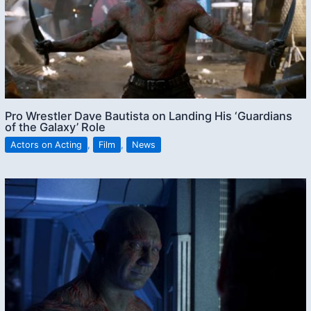
Pro Wrestler Dave Bautista on Landing His ‘Guardians
of the Galaxy’ Role
Actors on Acting
,
Film
,
News