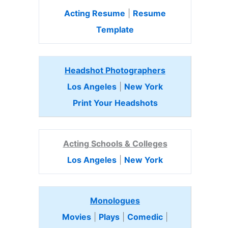
Acting Resume
|
Resume
Template
Headshot Photographers
Los Angeles
|
New York
Print Your Headshots
Acting Schools & Colleges
Los Angeles
|
New York
Monologues
Movies
|
Plays
|
Comedic
|