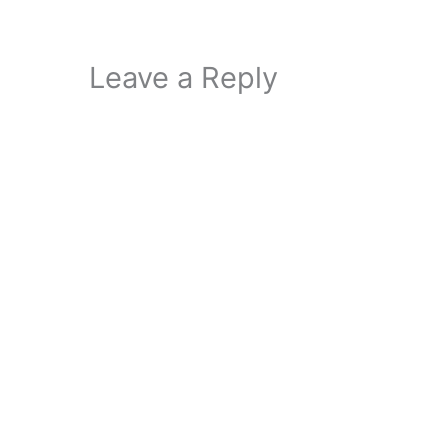
Leave a Reply