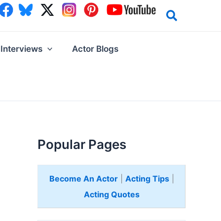
Interviews
Actor Blogs
Popular Pages
Become An Actor
|
Acting Tips
|
Acting Quotes