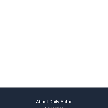
About Daily Actor