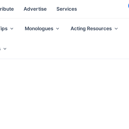
ribute
Advertise
Services
Tips
Monologues
Acting Resources
s