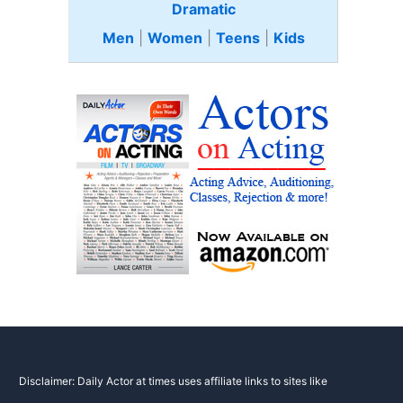
Dramatic
Men
|
Women
|
Teens
|
Kids
Disclaimer: Daily Actor at times uses affiliate links to sites like