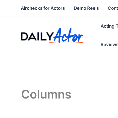
Skip
Airchecks for Actors
Demo Reels
Cont
to
content
Acting 
Review
Columns