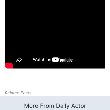
Related Posts
More From Daily Actor