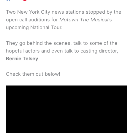
Two New York City news stations stopped by the
open call auditions for
Motown The Musical
‘s
upcoming National Tour.
They go behind the scenes, talk to some of the
hopeful actors and even talk to casting director,
Bernie Telsey
.
Check them out below!