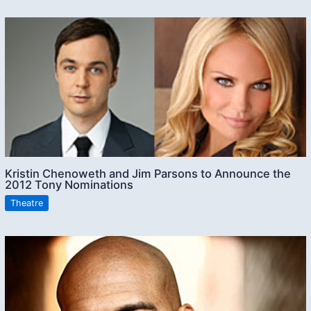
Kristin Chenoweth and Jim Parsons to Announce the
2012 Tony Nominations
Theatre