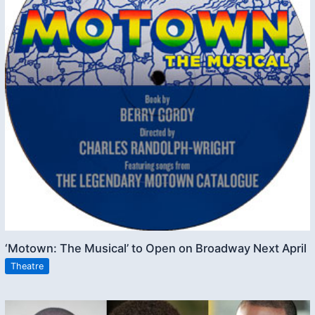
‘Motown: The Musical’ to Open on Broadway Next April
Theatre