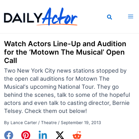
Skip
to
content
Watch Actors Line-Up and Audition
for the ‘Motown The Musical’ Open
Call
Two New York City news stations stopped by
the open call auditions for Motown The
Musical‘s upcoming National Tour. They go
behind the scenes, talk to some of the hopeful
actors and even talk to casting director, Bernie
Telsey. Check them out below!
By
Lance Carter
/
Theatre
/
September 19, 2013