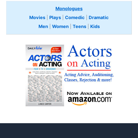
Monologues
Movies
|
Plays
|
Comedic
|
Dramatic
Men
|
Women
|
Teens
|
Kids