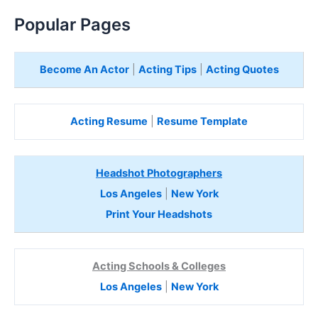
Popular Pages
Become An Actor
|
Acting Tips
|
Acting Quotes
Acting Resume
|
Resume Template
Headshot Photographers
Los Angeles
|
New York
Print Your Headshots
Acting Schools & Colleges
Los Angeles
|
New York