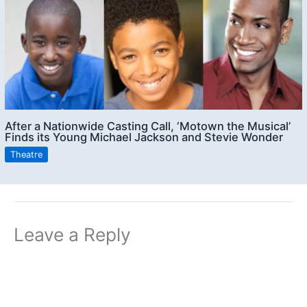
After a Nationwide Casting Call, ‘Motown the Musical’
Finds its Young Michael Jackson and Stevie Wonder
Theatre
Leave a Reply