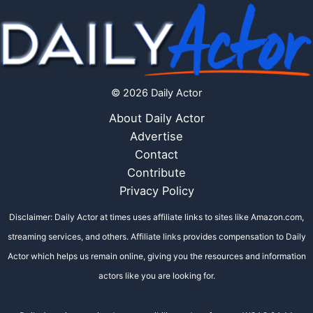
© 2026 Daily Actor
About Daily Actor
Advertise
Contact
Contribute
Privacy Policy
Disclaimer: Daily Actor at times uses affiliate links to sites like Amazon.com,
streaming services, and others. Affiliate links provides compensation to Daily
Actor which helps us remain online, giving you the resources and information
actors like you are looking for.