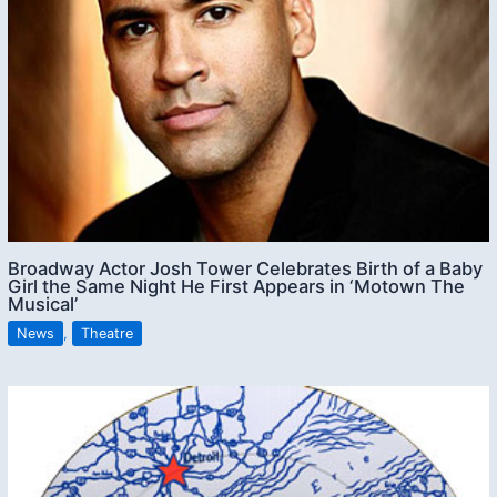
Broadway Actor Josh Tower Celebrates Birth of a Baby
Girl the Same Night He First Appears in ‘Motown The
Musical’
News
,
Theatre