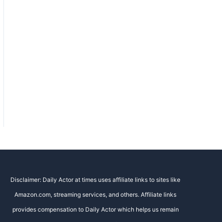
Disclaimer: Daily Actor at times uses affiliate links to sites like
Amazon.com, streaming services, and others. Affiliate links
provides compensation to Daily Actor which helps us remain