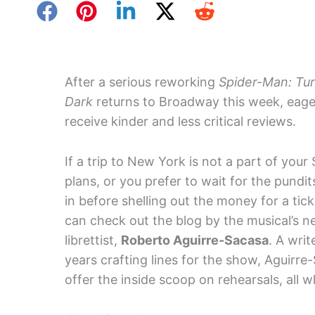
After a serious reworking
Spider-Man: Tur
Dark
returns to Broadway this week, eage
receive kinder and less critical reviews.
If a trip to New York is not a part of you
plans, or you prefer to wait for the pundi
in before shelling out the money for a tick
can check out the blog by the musical’s n
librettist,
Roberto Aguirre-Sacasa
. A wri
years crafting lines for the show, Aguirre
offer the inside scoop on rehearsals, all w