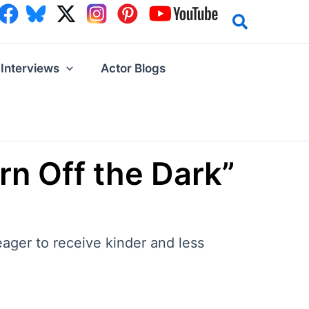
Interviews
Actor Blogs
rn Off the Dark”
ager to receive kinder and less