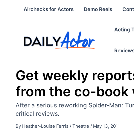
Skip
Airchecks for Actors
Demo Reels
Cont
to
content
Acting 
Review
Get weekly report
from the co-book 
After a serious reworking Spider-Man: Tur
critical reviews.
By
Heather-Louise Ferris
/
Theatre
/
May 13, 2011