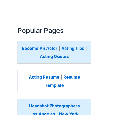
Popular Pages
Become An Actor
|
Acting Tips
|
Acting Quotes
Acting Resume
|
Resume
Template
Headshot Photographers
Los Angeles
|
New York