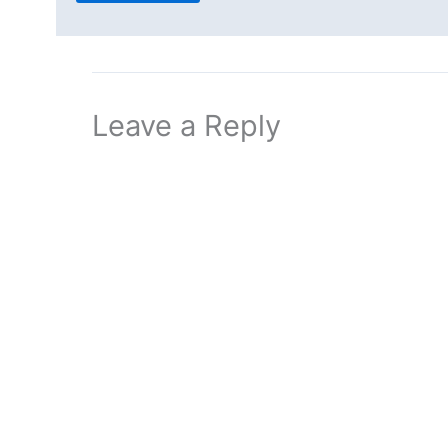
Leave a Reply