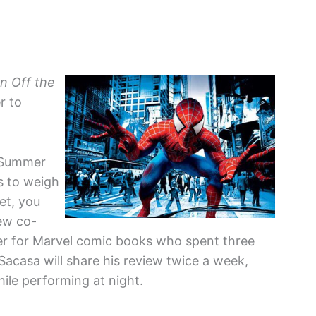
n Off the
r to
r Summer
ts to weigh
et, you
ew co-
ter for Marvel comic books who spent three
-Sacasa will share his review twice a week,
hile performing at night.