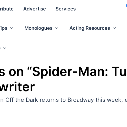
ribute
Advertise
Services
Tips
Monologues
Acting Resources
s
s on “Spider-Man: Tu
writer
n Off the Dark returns to Broadway this week, e