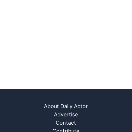
About Daily Actor
Advertise
Contact
Contribute