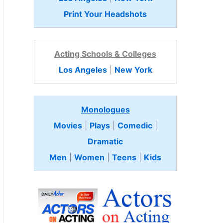
Print Your Headshots
Acting Schools & Colleges
Los Angeles
|
New York
Monologues
Movies
|
Plays
|
Comedic
|
Dramatic
Men
|
Women
|
Teens
|
Kids