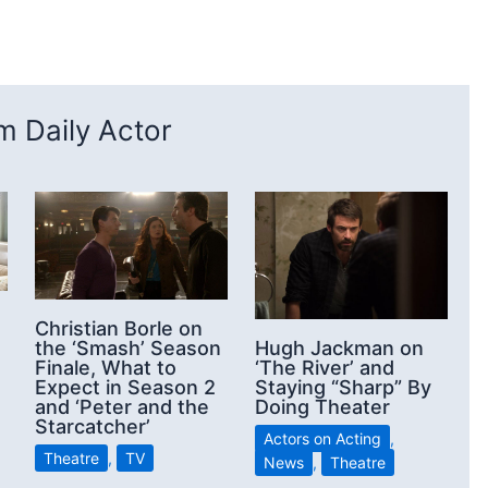
 Daily Actor
Christian Borle on
the ‘Smash’ Season
Hugh Jackman on
Finale, What to
‘The River’ and
Expect in Season 2
Staying “Sharp” By
and ‘Peter and the
Doing Theater
Starcatcher’
Actors on Acting
,
Theatre
,
TV
News
,
Theatre