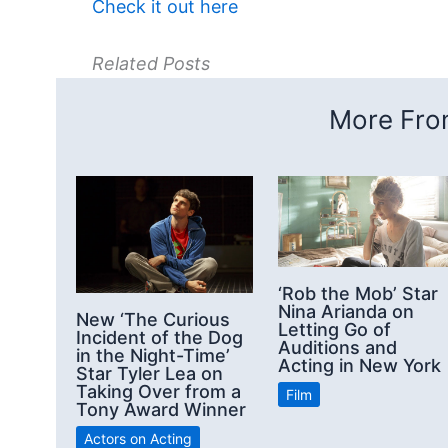
Check it out here
Related Posts
More From
‘Rob the Mob’ Star
Nina Arianda on
New ‘The Curious
Letting Go of
Incident of the Dog
Auditions and
in the Night-Time’
Acting in New York
Star Tyler Lea on
Taking Over from a
Film
Tony Award Winner
Actors on Acting