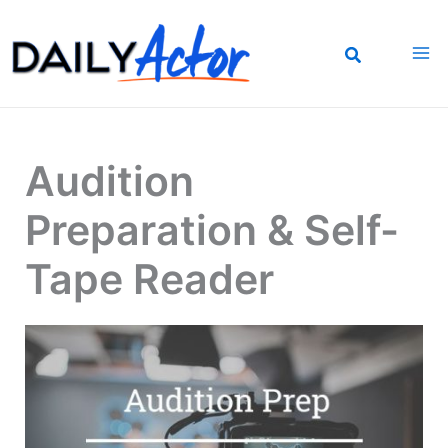
Skip
to
content
Audition
Preparation & Self-
Tape Reader