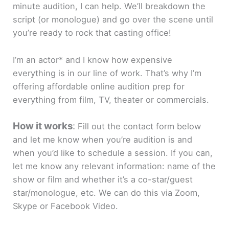
minute audition, I can help. We’ll breakdown the
script (or monologue) and go over the scene until
you’re ready to rock that casting office!
I’m an actor* and I know how expensive
everything is in our line of work. That’s why I’m
offering affordable online audition prep for
everything from film, TV, theater or commercials.
How it works
:
Fill out the contact form below
and let me know when you’re audition is and
when you’d like to schedule a session. If you can,
let me know any relevant information: name of the
show or film and whether it’s a co-star/guest
star/monologue, etc. We can do this via Zoom,
Skype or Facebook Video.