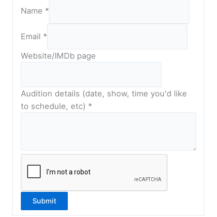
Name
*
s
Email
*
h
o
Website/IMDb page
w
,
t
Audition details (date, show, time you'd like
o
to schedule, etc)
*
t
i
m
e
Submit