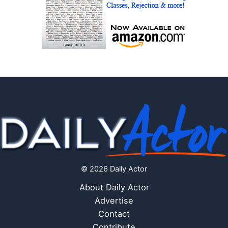
© 2026 Daily Actor
About Daily Actor
Advertise
Contact
Contribute