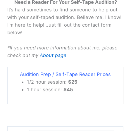
Need a Reader For Your Self-Tape Audition?
It’s hard sometimes to find someone to help out
with your self-taped audition. Believe me, I know!
I’m here to help! Just fill out the contact form
below!
*If you need more information about me, please
check out my
About page
Audition Prep / Self-Tape Reader Prices
1/2 hour session:
$25
1 hour session:
$45