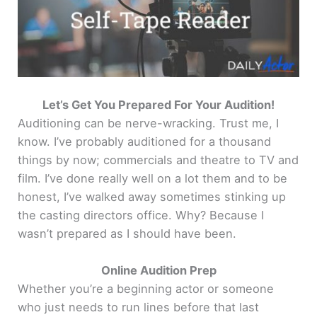
Let’s Get You Prepared For Your Audition!
Auditioning can be nerve-wracking. Trust me, I
know. I’ve probably auditioned for a thousand
things by now; commercials and theatre to TV and
film. I’ve done really well on a lot them and to be
honest, I’ve walked away sometimes stinking up
the casting directors office. Why? Because I
wasn’t prepared as I should have been.
Online Audition Prep
Whether you’re a beginning actor or someone
who just needs to run lines before that last