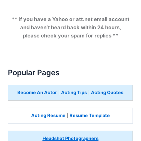
** If you have a Yahoo or att.net email account
and haven’t heard back within 24 hours,
please check your spam for replies **
Popular Pages
Become An Actor
|
Acting Tips
|
Acting Quotes
Acting Resume
|
Resume Template
Headshot Photographers