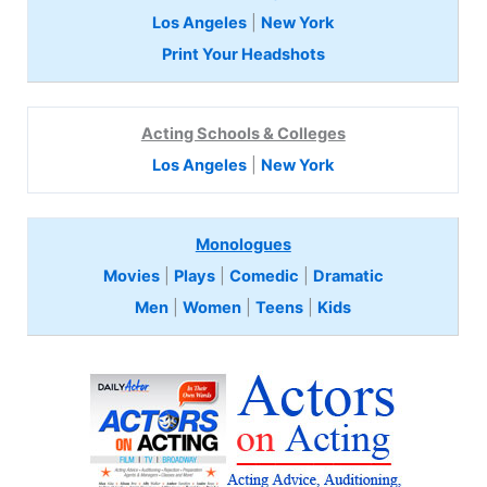
Los Angeles
|
New York
Print Your Headshots
Acting Schools & Colleges
Los Angeles
|
New York
Monologues
Movies
|
Plays
|
Comedic
|
Dramatic
Men
|
Women
|
Teens
|
Kids