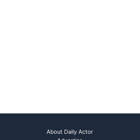
About Daily Actor