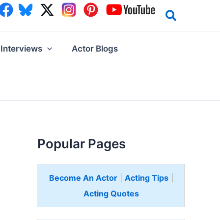
Interviews
Actor Blogs
Popular Pages
Become An Actor
|
Acting Tips
|
Acting Quotes