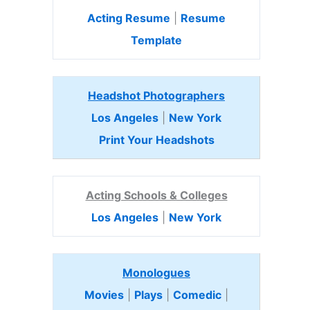
Acting Resume
|
Resume
Template
Headshot Photographers
Los Angeles
|
New York
Print Your Headshots
Acting Schools & Colleges
Los Angeles
|
New York
Monologues
Movies
|
Plays
|
Comedic
|