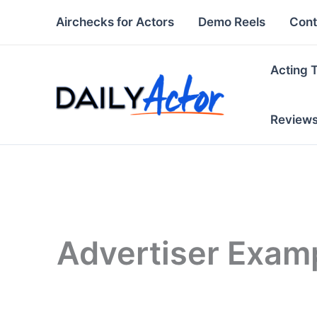
Skip
Airchecks for Actors
Demo Reels
Cont
to
content
Acting 
Review
Advertiser Exam