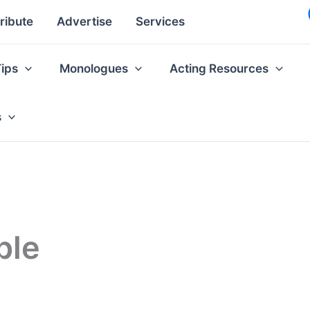
ribute
Advertise
Services
Tips
Monologues
Acting Resources
s
ple