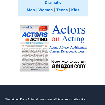
Dramatic
Men
|
Women
|
Teens
|
Kids
Disclaimer: Daily Actor at times uses affiliate links to sites like