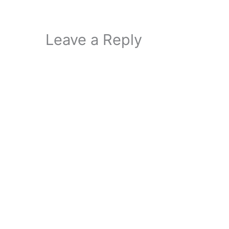
Leave a Reply