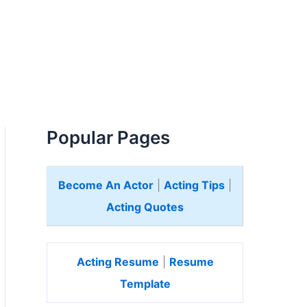
Popular Pages
Become An Actor
|
Acting Tips
|
Acting Quotes
Acting Resume
|
Resume
Template