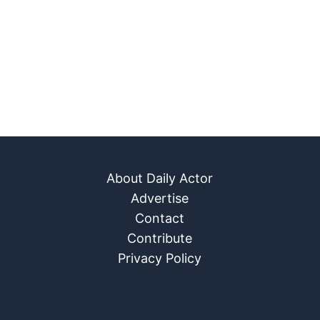
About Daily Actor
Advertise
Contact
Contribute
Privacy Policy