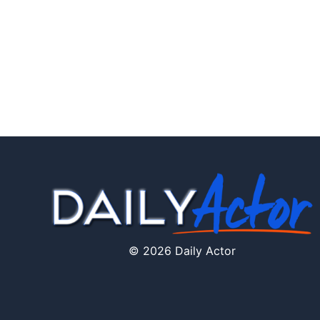
© 2026 Daily Actor