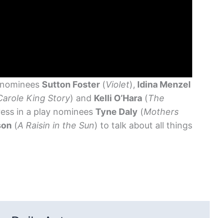
 nominees
Sutton Foster
(
Violet
),
Idina Menzel
Carole King Story
) and
Kelli O’Hara
(
The
ress in a play nominees
Tyne Daly
(
Mothers
son
(
A Raisin in the Sun
) to talk about all things