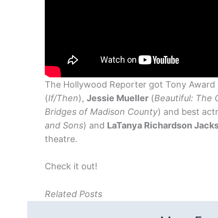
The Hollywood Reporter got Tony Award
(
If/Then
),
Jessie Mueller
(
Beautiful: The 
Bridges of Madison County
) and best act
and Sons
) and
LaTanya Richardson Jack
theatre.
Check it out!
Related Posts