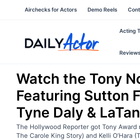
Skip
Airchecks for Actors
Demo Reels
Cont
to
content
Acting 
Review
Watch the Tony N
Featuring Sutton Fo
Tyne Daly & LaTa
The Hollywood Reporter got Tony Award nom
The Carole King Story) and Kelli O’Hara 