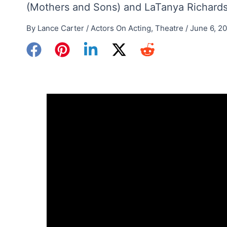
(Mothers and Sons) and LaTanya Richardso
By
Lance Carter
/
Actors On Acting
,
Theatre
/
June 6, 2