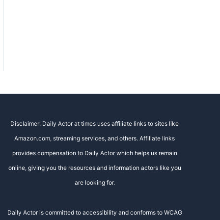
Disclaimer: Daily Actor at times uses affiliate links to sites like
Amazon.com, streaming services, and others. Affiliate links
provides compensation to Daily Actor which helps us remain
online, giving you the resources and information actors like you
are looking for.
Daily Actor is committed to accessibility and conforms to WCAG