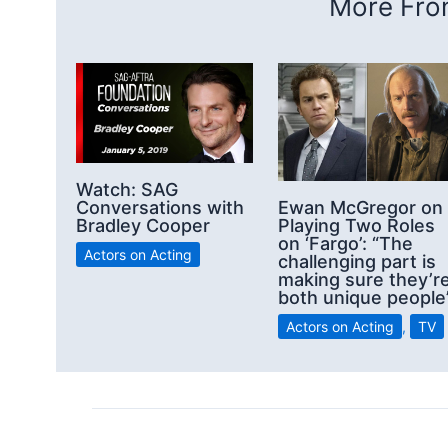
More From
Watch: SAG
Conversations with
Ewan McGregor on
Bradley Cooper
Playing Two Roles
on ‘Fargo’: “The
Actors on Acting
challenging part is
making sure they’r
both unique people
Actors on Acting
,
TV