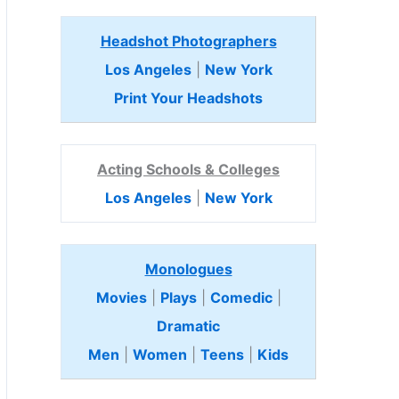
Headshot Photographers
Los Angeles
|
New York
Print Your Headshots
Acting Schools & Colleges
Los Angeles
|
New York
Monologues
Movies
|
Plays
|
Comedic
|
Dramatic
Men
|
Women
|
Teens
|
Kids