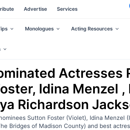
ribute
Advertise
Services
Tips
Monologues
Acting Resources
s
ominated Actresses 
ster, Idina Menzel , 
nya Richardson Jack
inees Sutton Foster (Violet), Idina Menzel (If
(The Bridges of Madison County) and best actre