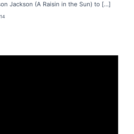
n Jackson (A Raisin in the Sun) to […]
014