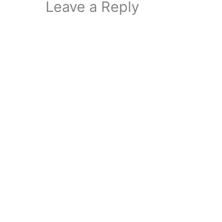
Leave a Reply