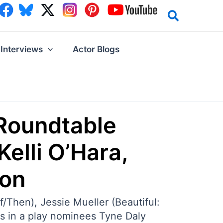
Interviews
Actor Blogs
Roundtable
Kelli O’Hara,
son
/Then), Jessie Mueller (Beautiful:
ss in a play nominees Tyne Daly