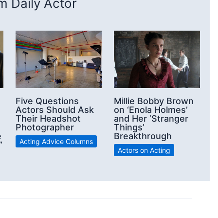
 Daily Actor
Five Questions
Millie Bobby Brown
Actors Should Ask
on ‘Enola Holmes’
Their Headshot
and Her ‘Stranger
Photographer
Things’
e
Breakthrough
Acting Advice Columns
”
Actors on Acting