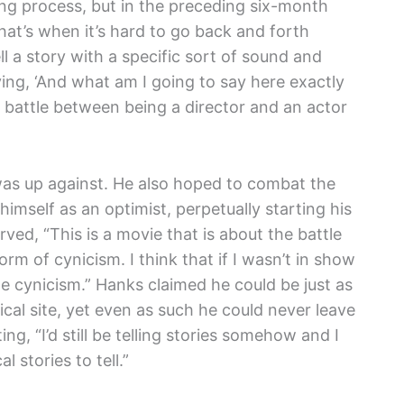
ing process, but in the preceding six-month
at’s when it’s hard to go back and forth
l a story with a specific sort of sound and
aying, ‘And what am I going to say here exactly
 battle between being a director and an actor
was up against. He also hoped to combat the
imself as an optimist, perpetually starting his
ved, “This is a movie that is about the battle
orm of cynicism. I think that if I wasn’t in show
tle cynicism.” Hanks claimed he could be just as
ical site, yet even as such he could never leave
ting, “I’d still be telling stories somehow and I
l stories to tell.”