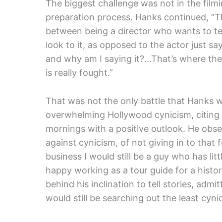
The biggest challenge was not in the film
preparation process. Hanks continued, “Th
between being a director who wants to tel
look to it, as opposed to the actor just s
and why am I saying it?…That’s where the
is really fought.”
That was not the only battle that Hanks 
overwhelming Hollywood cynicism, citing h
mornings with a positive outlook. He obser
against cynicism, of not giving in to that f
business I would still be a guy who has lit
happy working as a tour guide for a histor
behind his inclination to tell stories, admit
would still be searching out the least cynica