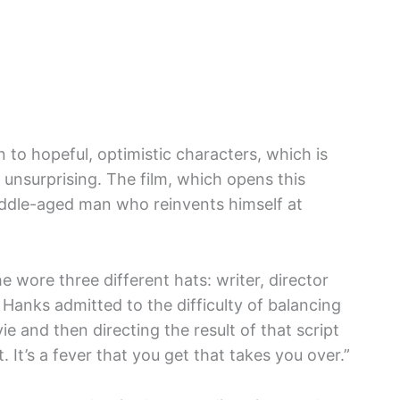
n to hopeful, optimistic characters, which is
s unsurprising. The film, which opens this
middle-aged man who reinvents himself at
e wore three different hats: writer, director
, Hanks admitted to the difficulty of balancing
ie and then directing the result of that script
. It’s a fever that you get that takes you over.”