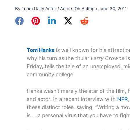
By
Team Daily Actor
/
Actors On Acting
/
June 30, 2011
Tom Hanks
is well known for his attractio
why his turn as the titular
Larry Crowne
i
Friday, tells the tale of an unemployed, 
community college.
Hanks wasn’t merely the star of the film, h
and actor. In a recent interview with
NPR
these distinct roles, saying, “Writing a mov
is … a personal virus that you have to fight