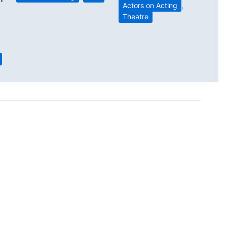
Actors on Acting
,
Theatre