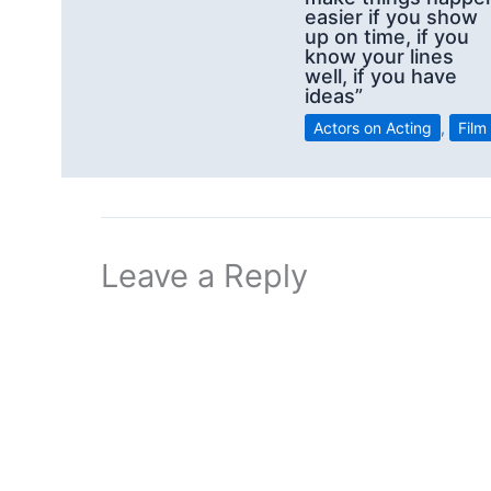
easier if you show
up on time, if you
know your lines
well, if you have
ideas”
Actors on Acting
,
Film
Leave a Reply