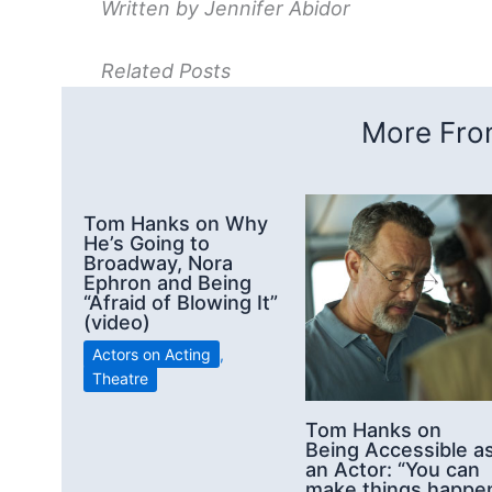
Written by Jennifer Abidor
Related Posts
More From
Tom Hanks on Why
He’s Going to
Broadway, Nora
Ephron and Being
“Afraid of Blowing It”
(video)
Actors on Acting
,
Theatre
Tom Hanks on
Being Accessible a
an Actor: “You can
make things happe