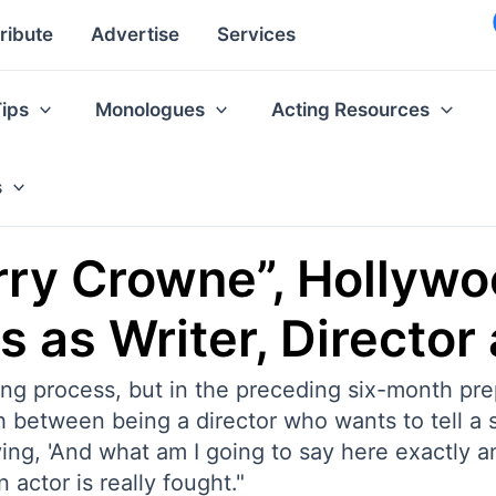
ribute
Advertise
Services
Tips
Monologues
Acting Resources
s
rry Crowne”, Hollyw
s as Writer, Director
ing process, but in the preceding six-month pr
h between being a director who wants to tell a s
aying, 'And what am I going to say here exactly a
actor is really fought."