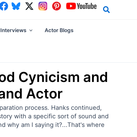
Interviews
Actor Blogs
ood Cynicism and
 and Actor
eparation process. Hanks continued,
tory with a specific sort of sound and
nd why am I saying it?...That's where