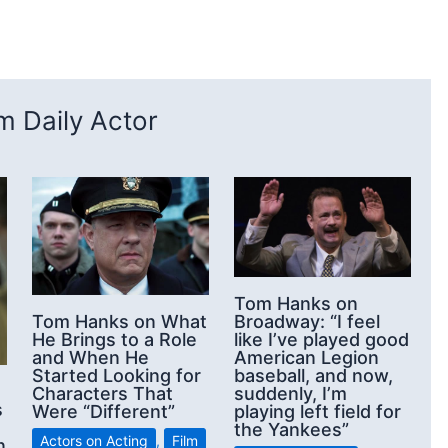
 Daily Actor
Tom Hanks on
Broadway: “I feel
Tom Hanks on What
like I’ve played good
He Brings to a Role
American Legion
and When He
baseball, and now,
Started Looking for
suddenly, I’m
Characters That
s
playing left field for
Were “Different”
the Yankees”
Actors on Acting
,
Film
n