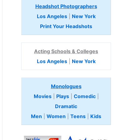
Headshot Photographers
Los Angeles
|
New York
Print Your Headshots
Acting Schools & Colleges
Los Angeles
|
New York
Monologues
Movies
|
Plays
|
Comedic
|
Dramatic
Men
|
Women
|
Teens
|
Kids