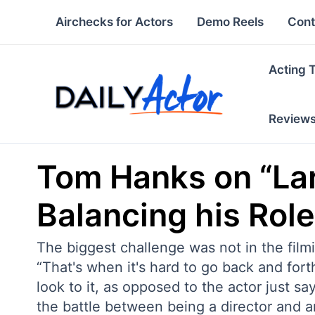
Skip
Airchecks for Actors
Demo Reels
Cont
to
content
Acting 
Review
Tom Hanks on “La
Balancing his Role
The biggest challenge was not in the film
“That's when it's hard to go back and fort
look to it, as opposed to the actor just s
the battle between being a director and an 