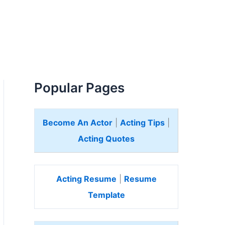
Popular Pages
Become An Actor
|
Acting Tips
|
Acting Quotes
Acting Resume
|
Resume
Template