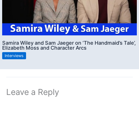
Samira Wiley and Sam Jaeger on ‘The Handmaid’s Tale’,
Elizabeth Moss and Character Arcs
Interviews
Leave a Reply