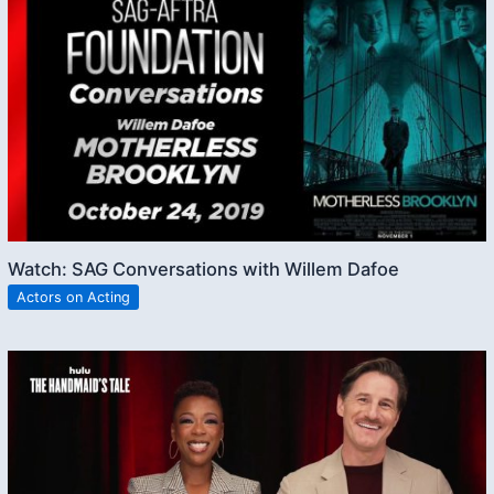
Watch: SAG Conversations with Willem Dafoe
Actors on Acting