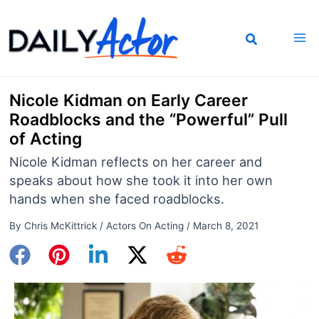
Skip
to
content
Nicole Kidman on Early Career
Roadblocks and the “Powerful” Pull
of Acting
Nicole Kidman reflects on her career and
speaks about how she took it into her own
hands when she faced roadblocks.
By
Chris McKittrick
/
Actors On Acting
/
March 8, 2021