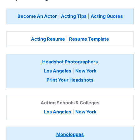
Become An Actor
|
Acting Tips
|
Acting Quotes
Acting Resume
|
Resume Template
Headshot Photographers
Los Angeles
|
New York
Print Your Headshots
Acting Schools & Colleges
Los Angeles
|
New York
Monologues