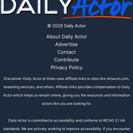
© 2026 Daily Actor
About Daily Actor
Advertise
Contact
Contribute
Privacy Policy
Disclaimer: Daily Actor at times uses affiliate links to sites like Amazon.com,
streaming services, and others. Affiliate links provides compensation to Daily
Actor which helps us remain online, giving you the resources and information
actors like you are looking for.
Daily Actor is committed to accessibility and conforms to WCAG 2.1 AA
standards. We are actively working to improve accessibility. If you encounter