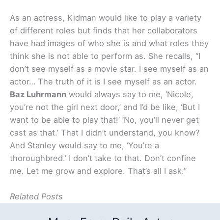
As an actress, Kidman would like to play a variety
of different roles but finds that her collaborators
have had images of who she is and what roles they
think she is not able to perform as. She recalls, “I
don’t see myself as a movie star. I see myself as an
actor… The truth of it is I see myself as an actor.
Baz Luhrmann
would always say to me, ‘Nicole,
you’re not the girl next door,’ and I’d be like, ‘But I
want to be able to play that!’ ‘No, you’ll never get
cast as that.’ That I didn’t understand, you know?
And Stanley would say to me, ‘You’re a
thoroughbred.’ I don’t take to that. Don’t confine
me. Let me grow and explore. That’s all I ask.”
Related Posts