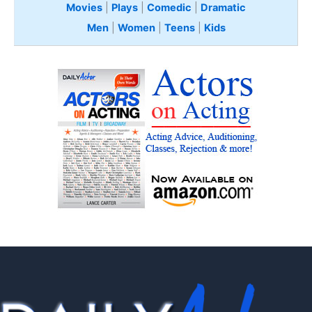
Movies
|
Plays
|
Comedic
|
Dramatic
Men
|
Women
|
Teens
|
Kids