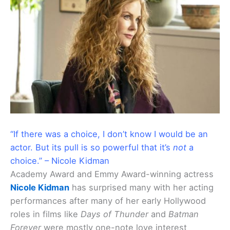
“If there was a choice, I don’t know I would be an
actor. But its pull is so powerful that it’s
not
a
choice.” – Nicole Kidman
Academy Award and Emmy Award-winning actress
Nicole Kidman
has surprised many with her acting
performances after many of her early Hollywood
roles in films like
Days of Thunder
and
Batman
Forever
were mostly one-note love interest