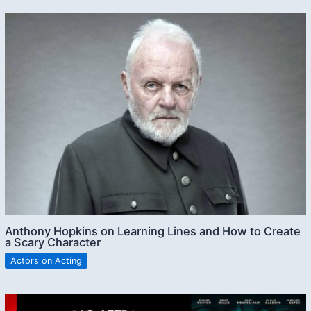
Anthony Hopkins on Learning Lines and How to Create
a Scary Character
Actors on Acting