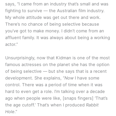
says, “I came from an industry that’s small and was
fighting to survive — the Australian film industry.
My whole attitude was get out there and work.
There’s no chance of being selective because
you’ve got to make money. I didn’t come from an
affluent family. It was always about being a working
actor.”
Unsurprisingly, now that Kidman is one of the most
famous actresses on the planet she has the option
of being selective — but she says that is a recent
development. She explains, “
Now
I have some
control. There was a period of time when it was
hard to even get a role. I’m talking over a decade
ago when people were like, [snaps fingers] ‘That’s
the age cutoff.’ That’s when I produced
Rabbit
Hole
.”