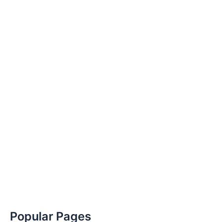
Popular Pages