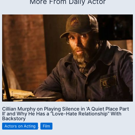
More From Daily Actor
Cillian Murphy on Playing Silence in ‘A Quiet Place Part
II’ and Why He Has a “Love-Hate Relationship” With
Backstory
Actors on Acting
,
Film