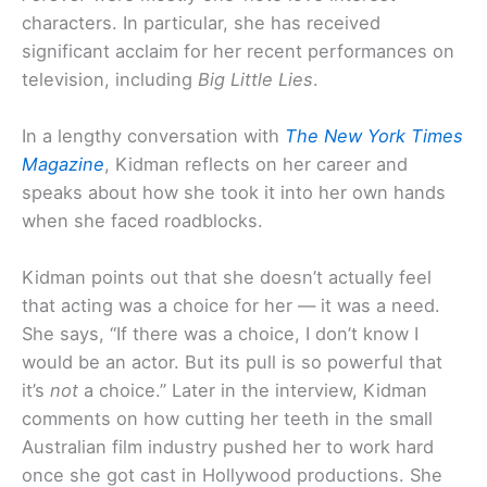
characters. In particular, she has received
significant acclaim for her recent performances on
television, including
Big Little Lies
.
In a lengthy conversation with
The New York Times
Magazine
, Kidman reflects on her career and
speaks about how she took it into her own hands
when she faced roadblocks.
Kidman points out that she doesn’t actually feel
that acting was a choice for her — it was a need.
She says, “If there was a choice, I don’t know I
would be an actor. But its pull is so powerful that
it’s
not
a choice.” Later in the interview, Kidman
comments on how cutting her teeth in the small
Australian film industry pushed her to work hard
once she got cast in Hollywood productions. She