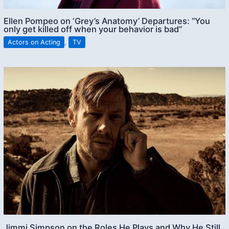
Ellen Pompeo on ‘Grey’s Anatomy’ Departures: “You
only get killed off when your behavior is bad”
Actors on Acting
,
TV
Jimmi Simpson on the Roles He Plays and Why He Still