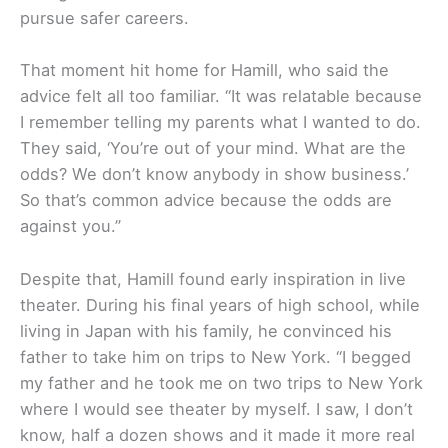
pursue safer careers.
That moment hit home for Hamill, who said the
advice felt all too familiar. “It was relatable because
I remember telling my parents what I wanted to do.
They said, ‘You’re out of your mind. What are the
odds? We don’t know anybody in show business.’
So that’s common advice because the odds are
against you.”
Despite that, Hamill found early inspiration in live
theater. During his final years of high school, while
living in Japan with his family, he convinced his
father to take him on trips to New York. “I begged
my father and he took me on two trips to New York
where I would see theater by myself. I saw, I don’t
know, half a dozen shows and it made it more real