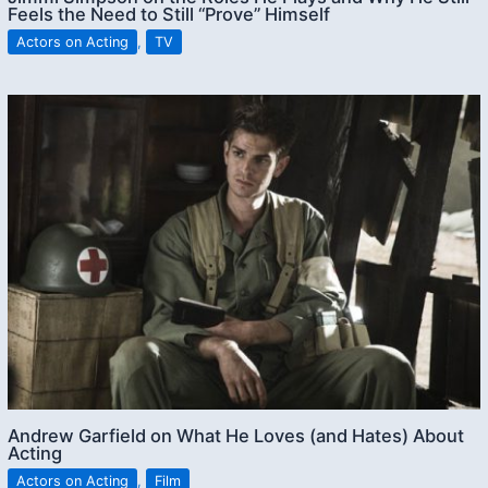
Feels the Need to Still “Prove” Himself
Actors on Acting
,
TV
Andrew Garfield on What He Loves (and Hates) About
Acting
Actors on Acting
,
Film