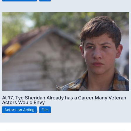
At 17, Tye Sheridan Already has a Career Many Veteran
Actors Would Envy
Actors on Acting
,
Film