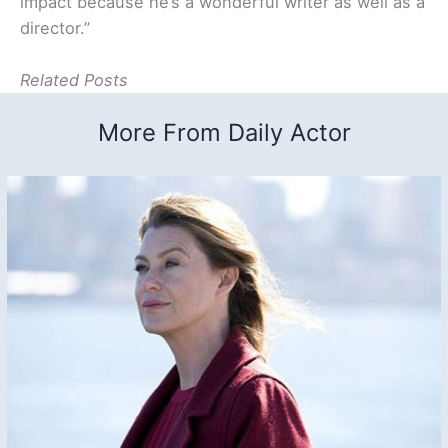
impact because he’s a wonderful writer as well as a
director.”
Related Posts
More From Daily Actor