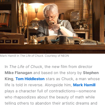
Mark Hamill in
The Life of Chuck
. Courtesy of NEON
In
The Life of Chuck
, the new film from director
Mike Flanagan
and based on the story by
Stephen
King
,
Tom Hiddleston
stars as Chuck, a man whose
life is told in reverse. Alongside him,
Mark Hamill
plays a character full of contradictions—someone
who rhapsodizes about the beauty of math while
telling others to abandon their artistic dreams and