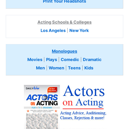
Print Your Headshots
Acting Schools & Colleges
Los Angeles
|
New York
Monologues
Movies
|
Plays
|
Comedic
|
Dramatic
Men
|
Women
|
Teens
|
Kids