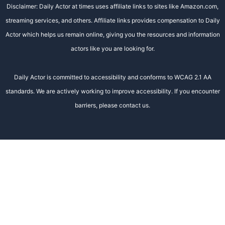
Disclaimer: Daily Actor at times uses affiliate links to sites like Amazon.com,
streaming services, and others. Affiliate links provides compensation to Daily
Actor which helps us remain online, giving you the resources and information
actors like you are looking for.
Daily Actor is committed to accessibility and conforms to WCAG 2.1 AA
standards. We are actively working to improve accessibility. If you encounter
barriers, please contact us.