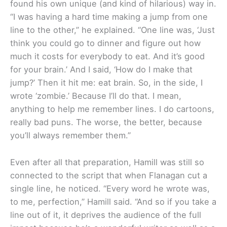
found his own unique (and kind of hilarious) way in.
“I was having a hard time making a jump from one
line to the other,” he explained. “One line was, ‘Just
think you could go to dinner and figure out how
much it costs for everybody to eat. And it’s good
for your brain.’ And I said, ‘How do I make that
jump?’ Then it hit me: eat brain. So, in the side, I
wrote ‘zombie.’ Because I’ll do that. I mean,
anything to help me remember lines. I do cartoons,
really bad puns. The worse, the better, because
you’ll always remember them.”
Even after all that preparation, Hamill was still so
connected to the script that when Flanagan cut a
single line, he noticed. “Every word he wrote was,
to me, perfection,” Hamill said. “And so if you take a
line out of it, it deprives the audience of the full