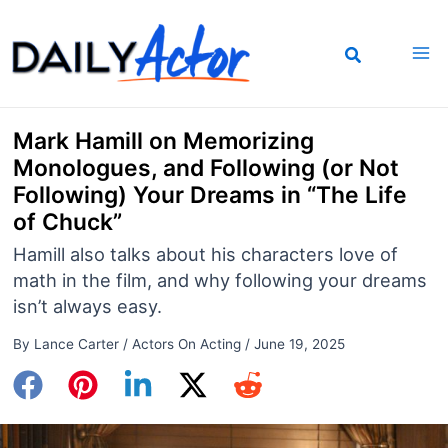
Skip
to
content
Mark Hamill on Memorizing
Monologues, and Following (or Not
Following) Your Dreams in “The Life
of Chuck”
Hamill also talks about his characters love of
math in the film, and why following your dreams
isn’t always easy.
By
Lance Carter
/
Actors On Acting
/
June 19, 2025