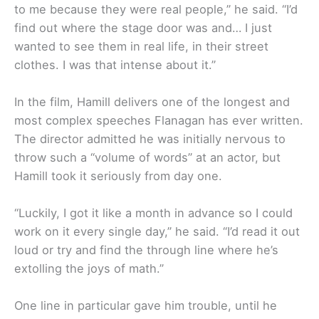
to me because they were real people,” he said. “I’d
find out where the stage door was and… I just
wanted to see them in real life, in their street
clothes. I was that intense about it.”
In the film, Hamill delivers one of the longest and
most complex speeches Flanagan has ever written.
The director admitted he was initially nervous to
throw such a “volume of words” at an actor, but
Hamill took it seriously from day one.
“Luckily, I got it like a month in advance so I could
work on it every single day,” he said. “I’d read it out
loud or try and find the through line where he’s
extolling the joys of math.”
One line in particular gave him trouble, until he