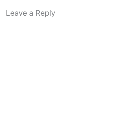
Leave a Reply