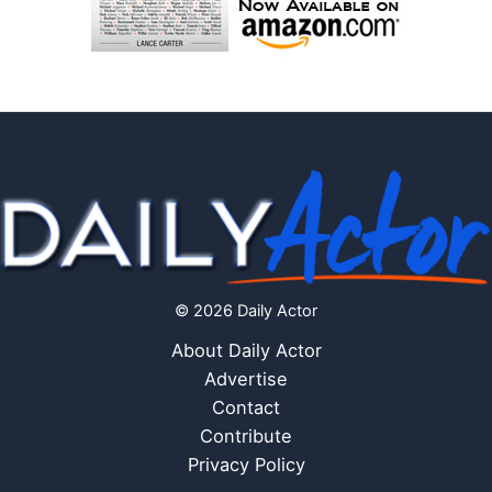
© 2026 Daily Actor
About Daily Actor
Advertise
Contact
Contribute
Privacy Policy