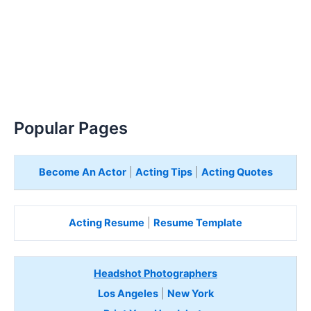
Popular Pages
Become An Actor
|
Acting Tips
|
Acting Quotes
Acting Resume
|
Resume Template
Headshot Photographers
Los Angeles
|
New York