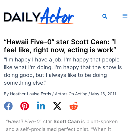
Skip
to
content
“Hawaii Five-0” star Scott Caan: “I
feel like, right now, acting is work”
"I'm happy I have a job. I'm happy that people
like what I'm doing. I'm happy that the show is
doing good, but I always like to be doing
something else."
By
Heather-Louise Ferris
/
Actors On Acting
/
May 16, 2011
“
Hawaii Five-0″
star
Scott Caan
is blunt-spoken
and a self-proclaimed perfectionist. “When it