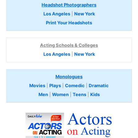
Headshot Photographers
Los Angeles
|
New York
Print Your Headshots
Acting Schools & Colleges
Los Angeles
|
New York
Monologues
Movies
|
Plays
|
Comedic
|
Dramatic
Men
|
Women
|
Teens
|
Kids