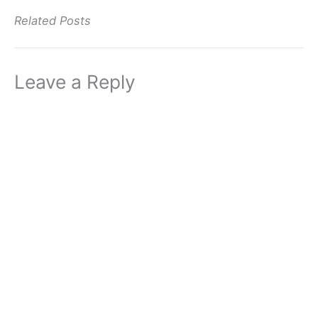
Related Posts
Leave a Reply