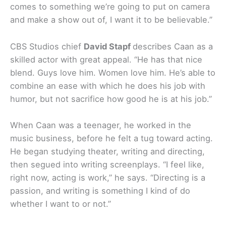
comes to something we’re going to put on camera
and make a show out of, I want it to be believable.”
CBS Studios chief
David Stapf
describes Caan as a
skilled actor with great appeal. “He has that nice
blend. Guys love him. Women love him. He’s able to
combine an ease with which he does his job with
humor, but not sacrifice how good he is at his job.”
When Caan was a teenager, he worked in the
music business, before he felt a tug toward acting.
He began studying theater, writing and directing,
then segued into writing screenplays. “I feel like,
right now, acting is work,” he says. “Directing is a
passion, and writing is something I kind of do
whether I want to or not.”