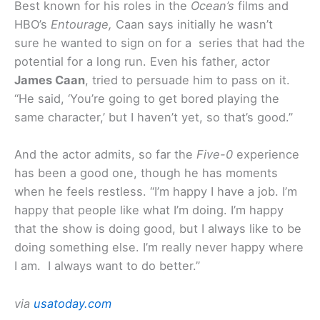
Best known for his roles in the
Ocean’s
films and
HBO’s
Entourage,
Caan says initially he wasn’t
sure he wanted to sign on for a series that had the
potential for a long run. Even his father, actor
James Caan
, tried to persuade him to pass on it.
“He said, ‘You’re going to get bored playing the
same character,’ but I haven’t yet, so that’s good.”
And the actor admits, so far the
Five-0
experience
has been a good one, though he has moments
when he feels restless. “I’m happy I have a job. I’m
happy that people like what I’m doing. I’m happy
that the show is doing good, but I always like to be
doing something else. I’m really never happy where
I am. I always want to do better.”
via
usatoday.com