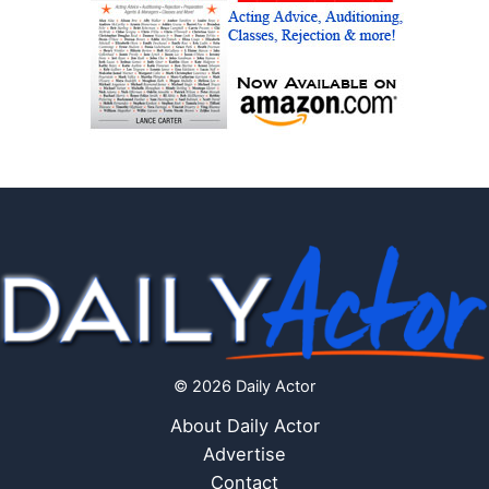
© 2026 Daily Actor
About Daily Actor
Advertise
Contact