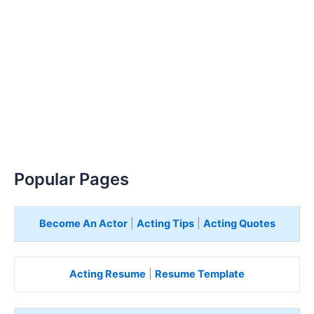
Popular Pages
Become An Actor
|
Acting Tips
|
Acting Quotes
Acting Resume
|
Resume Template