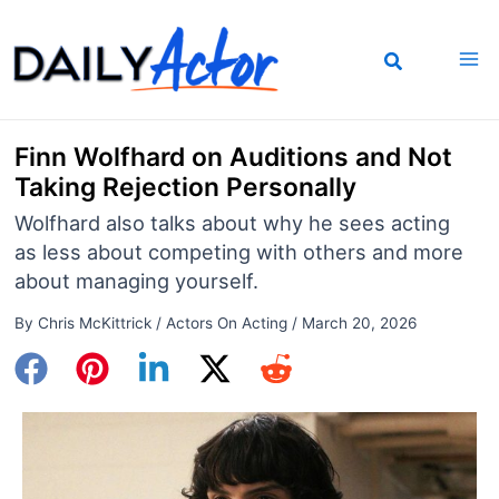
Skip
to
content
Finn Wolfhard on Auditions and Not
Taking Rejection Personally
Wolfhard also talks about why he sees acting
as less about competing with others and more
about managing yourself.
By
Chris McKittrick
/
Actors On Acting
/
March 20, 2026