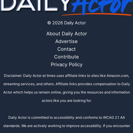
© 2026 Daily Actor
About Daily Actor
Advertise
Contact
Contribute
Privacy Policy
Disclaimer: Daily Actor at times uses affiliate links to sites like Amazon.com,
streaming services, and others. Affiliate links provides compensation to Daily
Actor which helps us remain online, giving you the resources and information
actors like you are looking for.
Daily Actor is committed to accessibility and conforms to WCAG 2.1 AA
standards. We are actively working to improve accessibility. If you encounter