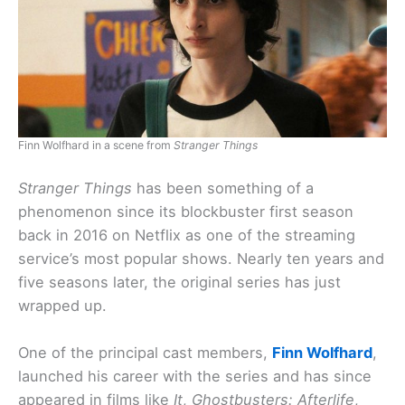
Finn Wolfhard in a scene from
Stranger Things
Stranger Things
has been something of a
phenomenon since its blockbuster first season
back in 2016 on Netflix as one of the streaming
service’s most popular shows. Nearly ten years and
five seasons later, the original series has just
wrapped up.
One of the principal cast members,
Finn Wolfhard
,
launched his career with the series and has since
appeared in films like
It
,
Ghostbusters: Afterlife
,