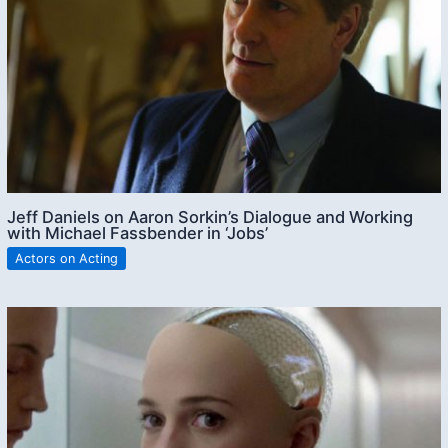
Jeff Daniels on Aaron Sorkin’s Dialogue and Working
with Michael Fassbender in ‘Jobs’
Actors on Acting