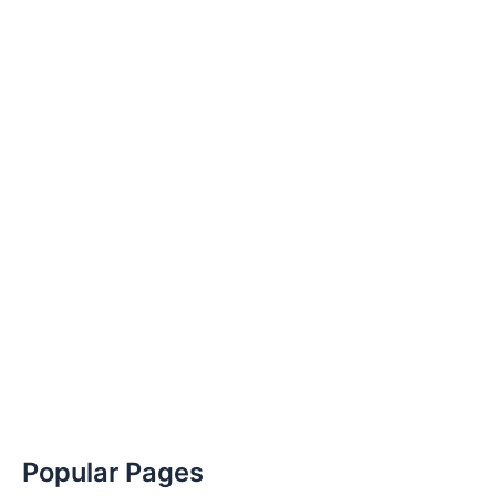
Popular Pages