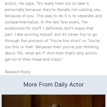
actors. He says, “It’s really hard not to take it
personally because they’re literally not casting you
because of you. The way to do it is to separate and
compartmentalize. In the last few years, I’ve
auditioned for stuff. I definitely don’t enjoy that
part. I like proving myself, but it’s never fun to go
through the process of ‘You’re too short’ or ‘You’re
too this or that.’ Because then you’re just thinking
about ‘Oh, what am I?’ And then that’s why actors
get so in their head and crazy.”
Related Posts
More From Daily Actor