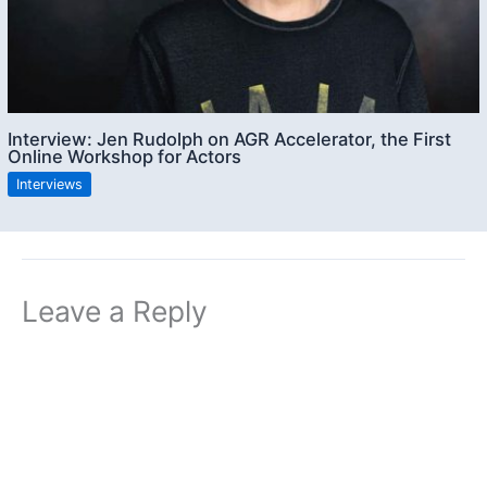
Interview: Jen Rudolph on AGR Accelerator, the First
Online Workshop for Actors
Interviews
Leave a Reply