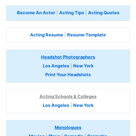
Become An Actor
|
Acting Tips
|
Acting Quotes
Acting Resume
|
Resume Template
Headshot Photographers
Los Angeles
|
New York
Print Your Headshots
Acting Schools & Colleges
Los Angeles
|
New York
Monologues