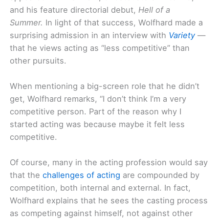
and his feature directorial debut,
Hell of a
Summer.
In light of that success, Wolfhard made a
surprising admission in an interview with
Variety
—
that he views acting as “less competitive” than
other pursuits.
When mentioning a big-screen role that he didn’t
get, Wolfhard remarks, “I don’t think I’m a very
competitive person. Part of the reason why I
started acting was because maybe it felt less
competitive.
Of course, many in the acting profession would say
that the
challenges of acting
are compounded by
competition, both internal and external. In fact,
Wolfhard explains that he sees the casting process
as competing against himself, not against other