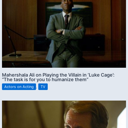
Mahershala Ali on Playing the Villain in ‘Luke Cage’:
“The task is for you to humanize them”
Actors on Acting
,
TV