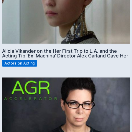
Alicia Vikander on the Her First Trip to L.A. and the
Acting Tip ‘Ex-Machina’ Director Alex Garland Gave Her
Actors on Acting