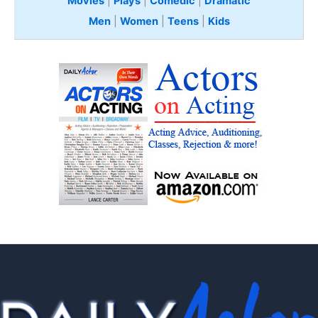
Movies
|
Plays
|
Comedic
|
Dramatic
Men
|
Women
|
Teens
|
Kids