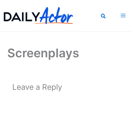
Skip
to
content
Screenplays
Leave a Reply