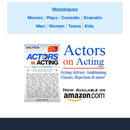
Monologues
Movies
|
Plays
|
Comedic
|
Dramatic
Men
|
Women
|
Teens
|
Kids