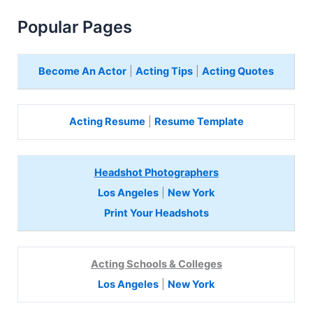
Popular Pages
Become An Actor
|
Acting Tips
|
Acting Quotes
Acting Resume
|
Resume Template
Headshot Photographers
Los Angeles
|
New York
Print Your Headshots
Acting Schools & Colleges
Los Angeles
|
New York