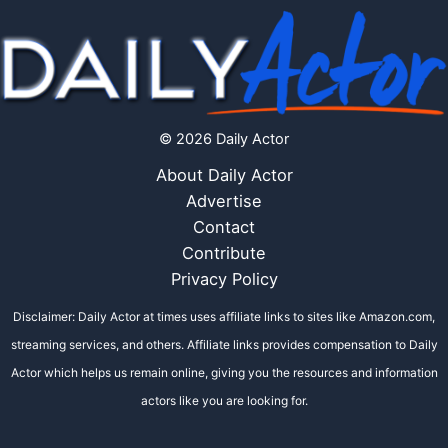
© 2026 Daily Actor
About Daily Actor
Advertise
Contact
Contribute
Privacy Policy
Disclaimer: Daily Actor at times uses affiliate links to sites like Amazon.com,
streaming services, and others. Affiliate links provides compensation to Daily
Actor which helps us remain online, giving you the resources and information
actors like you are looking for.