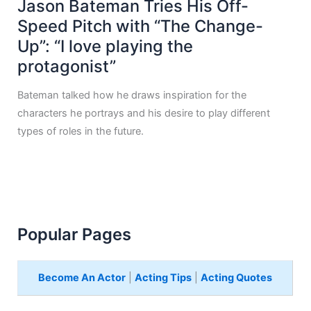
Jason Bateman Tries His Off-
Speed Pitch with “The Change-
Up”: “I love playing the
protagonist”
Bateman talked how he draws inspiration for the
characters he portrays and his desire to play different
types of roles in the future.
Popular Pages
Become An Actor
|
Acting Tips
|
Acting Quotes