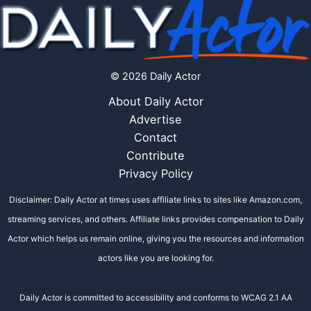
© 2026 Daily Actor
About Daily Actor
Advertise
Contact
Contribute
Privacy Policy
Disclaimer: Daily Actor at times uses affiliate links to sites like Amazon.com,
streaming services, and others. Affiliate links provides compensation to Daily
Actor which helps us remain online, giving you the resources and information
actors like you are looking for.
Daily Actor is committed to accessibility and conforms to WCAG 2.1 AA