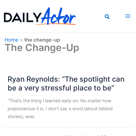
Skip
to
content
Home
»
the change-up
The Change-Up
Ryan Reynolds: “The spotlight can
be a very stressful place to be”
“That’s the thing I learned early on: No matter how
preposterous it is, I don’t say a word (about tabloid
stories), ever.