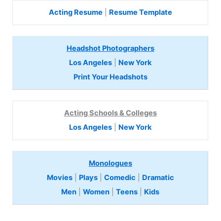
Acting Resume
|
Resume Template
Headshot Photographers
Los Angeles
|
New York
Print Your Headshots
Acting Schools & Colleges
Los Angeles
|
New York
Monologues
Movies
|
Plays
|
Comedic
|
Dramatic
Men
|
Women
|
Teens
|
Kids