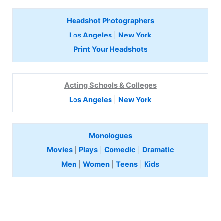
Headshot Photographers
Los Angeles
|
New York
Print Your Headshots
Acting Schools & Colleges
Los Angeles
|
New York
Monologues
Movies
|
Plays
|
Comedic
|
Dramatic
Men
|
Women
|
Teens
|
Kids