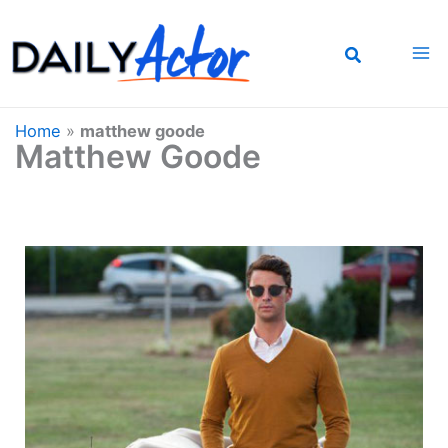
Skip
to
content
Home
»
matthew goode
Matthew Goode