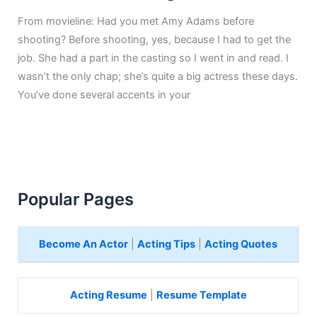
From movieline: Had you met Amy Adams before
shooting? Before shooting, yes, because I had to get the
job. She had a part in the casting so I went in and read. I
wasn’t the only chap; she’s quite a big actress these days.
You’ve done several accents in your
Popular Pages
Become An Actor
|
Acting Tips
|
Acting Quotes
Acting Resume
|
Resume Template