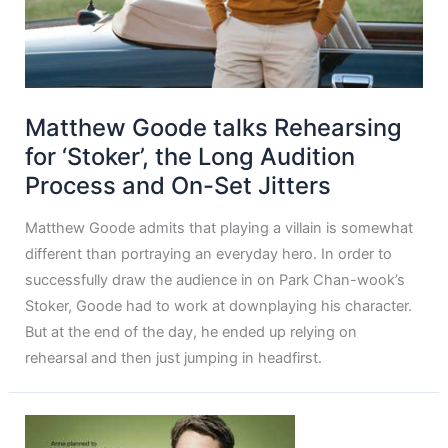
Matthew Goode talks Rehearsing
for ‘Stoker’, the Long Audition
Process and On-Set Jitters
Matthew Goode admits that playing a villain is somewhat
different than portraying an everyday hero. In order to
successfully draw the audience in on Park Chan-wook’s
Stoker, Goode had to work at downplaying his character.
But at the end of the day, he ended up relying on
rehearsal and then just jumping in headfirst.