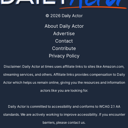
© 2026 Daily Actor
About Daily Actor
Advertise
Contact
Contribute
Privacy Policy
Disclaimer: Daily Actor at times uses affiliate links to sites like Amazon.com,
streaming services, and others. Affiliate links provides compensation to Daily
Actor which helps us remain online, giving you the resources and information
actors like you are looking for.
Daily Actor is committed to accessibility and conforms to WCAG 2.1 AA
standards. We are actively working to improve accessibility. If you encounter
barriers, please contact us.