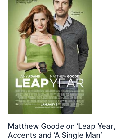
Matthew Goode on ‘Leap Year’,
Accents and ‘A Single Man’