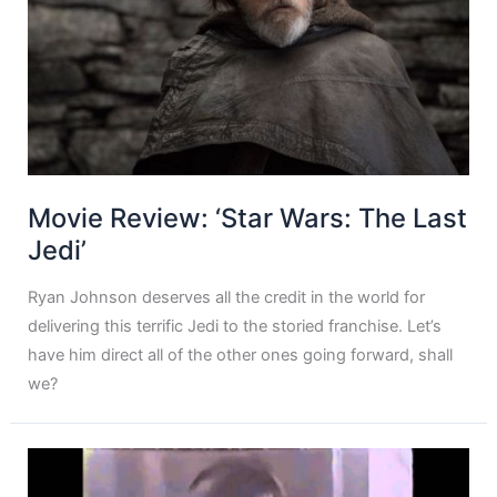
Movie Review: ‘Star Wars: The Last
Jedi’
Ryan Johnson deserves all the credit in the world for
delivering this terrific Jedi to the storied franchise. Let’s
have him direct all of the other ones going forward, shall
we?