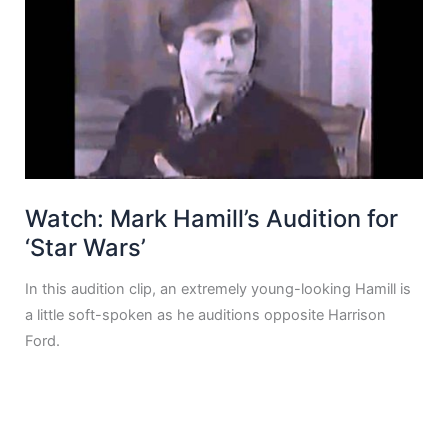
Watch: Mark Hamill’s Audition for
‘Star Wars’
In this audition clip, an extremely young-looking Hamill is
a little soft-spoken as he auditions opposite Harrison
Ford.