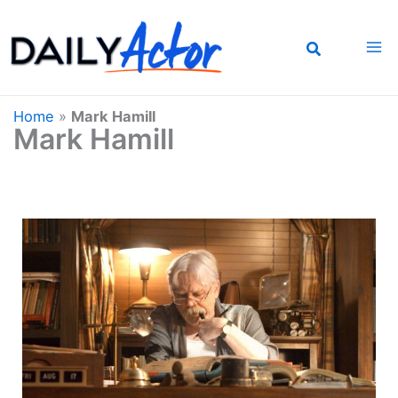
Skip
to
content
Home
»
Mark Hamill
Mark Hamill