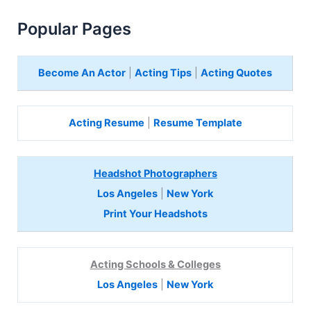
Popular Pages
Become An Actor
|
Acting Tips
|
Acting Quotes
Acting Resume
|
Resume Template
Headshot Photographers
Los Angeles
|
New York
Print Your Headshots
Acting Schools & Colleges
Los Angeles
|
New York