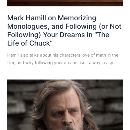
Mark Hamill on Memorizing
Monologues, and Following (or Not
Following) Your Dreams in “The
Life of Chuck”
Hamill also talks about his characters love of math in the
film, and why following your dreams isn’t always easy.