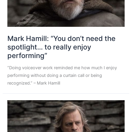
Mark Hamill: “You don’t need the
spotlight… to really enjoy
performing”
“Doing voiceover work reminded me how much I enjoy
performing without doing a curtain call or being
recognized.” – Mark Hamill