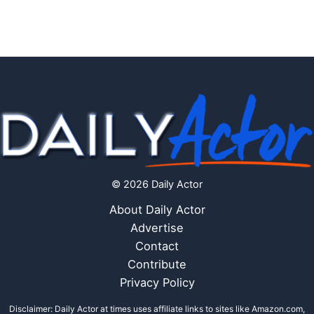
© 2026 Daily Actor
About Daily Actor
Advertise
Contact
Contribute
Privacy Policy
Disclaimer: Daily Actor at times uses affiliate links to sites like Amazon.com,