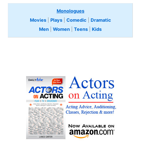
Monologues
Movies
|
Plays
|
Comedic
|
Dramatic
Men
|
Women
|
Teens
|
Kids