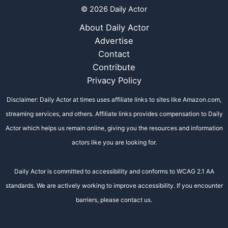
© 2026 Daily Actor
About Daily Actor
Advertise
Contact
Contribute
Privacy Policy
Disclaimer: Daily Actor at times uses affiliate links to sites like Amazon.com,
streaming services, and others. Affiliate links provides compensation to Daily
Actor which helps us remain online, giving you the resources and information
actors like you are looking for.
Daily Actor is committed to accessibility and conforms to WCAG 2.1 AA
standards. We are actively working to improve accessibility. If you encounter
barriers, please contact us.