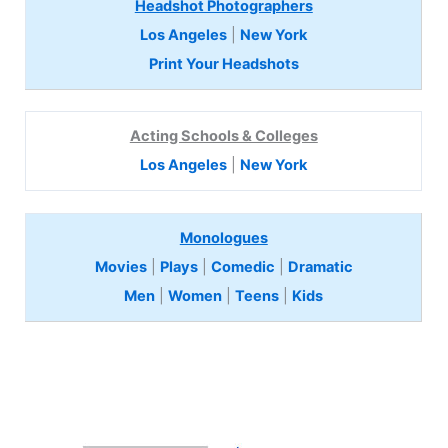
Headshot Photographers
Los Angeles
|
New York
Print Your Headshots
Acting Schools & Colleges
Los Angeles
|
New York
Monologues
Movies
|
Plays
|
Comedic
|
Dramatic
Men
|
Women
|
Teens
|
Kids