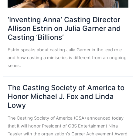
‘Inventing Anna’ Casting Director
Allison Estrin on Julia Garner and
Casting ‘Billions’
Estrin speaks about casting Julia Garner in the lead role
and how casting a miniseries is different from an ongoing
series.
The Casting Society of America to
Honor Michael J. Fox and Linda
Lowy
The Casting Society of America (CSA) announced today
that it will honor President of CBS Entertainment Nina
Tassler with the organization’s Career Achievement Award