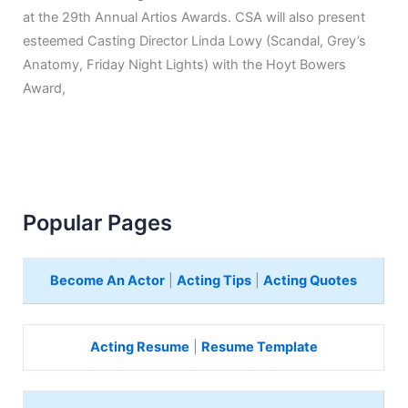
at the 29th Annual Artios Awards. CSA will also present
esteemed Casting Director Linda Lowy (Scandal, Grey’s
Anatomy, Friday Night Lights) with the Hoyt Bowers
Award,
Popular Pages
Become An Actor
|
Acting Tips
|
Acting Quotes
Acting Resume
|
Resume Template