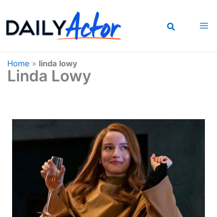
Skip
to
content
Home
»
linda lowy
Linda Lowy