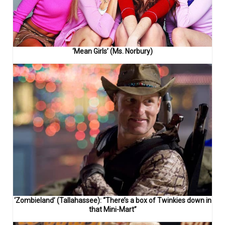
‘Mean Girls’ (Ms. Norbury)
‘Zombieland’ (Tallahassee): “There’s a box of Twinkies down in
that Mini-Mart”