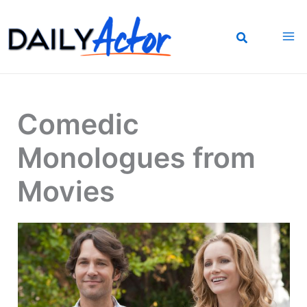
Skip
to
content
Comedic
Monologues from
Movies