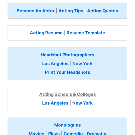
Become An Actor
|
Acting Tips
|
Acting Quotes
Acting Resume
|
Resume Template
Headshot Photographers
Los Angeles
|
New York
Print Your Headshots
Acting Schools & Colleges
Los Angeles
|
New York
Monologues
Movies
|
Plays
|
Comedic
|
Dramatic