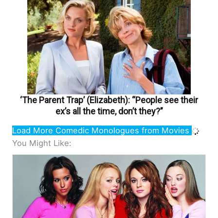
‘The Parent Trap’ (Elizabeth): “People see their
ex’s all the time, don’t they?”
Load More Comedic Monologues from Movies
You Might Like: