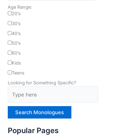
Age Range:
20's
30's
40's
50's
60's
Kids
Teens
Looking for Something Specific?
T
y
p
e
H
e
r
Popular Pages
e