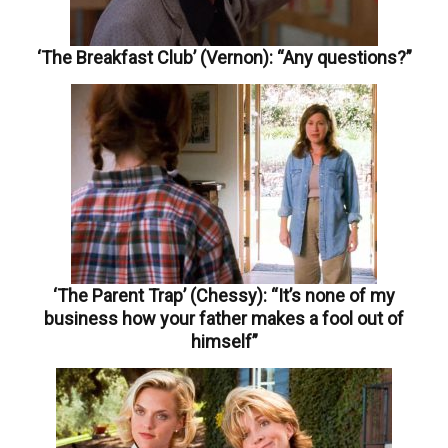
‘The Breakfast Club’ (Vernon): “Any questions?”
‘The Parent Trap’ (Chessy): “It’s none of my
business how your father makes a fool out of
himself”