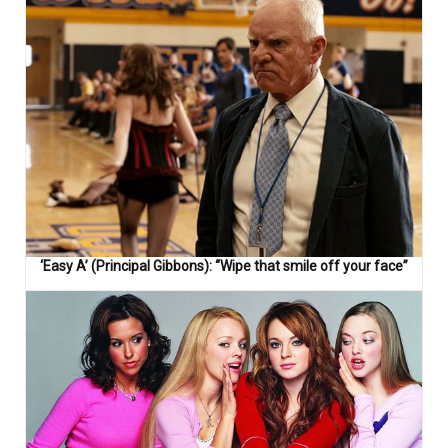
‘Easy A’ (Principal Gibbons): “Wipe that smile off your face”