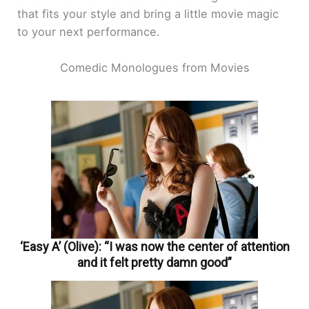
that fits your style and bring a little movie magic
to your next performance.
Comedic Monologues from Movies
‘Easy A’ (Olive): “I was now the center of attention
and it felt pretty damn good”