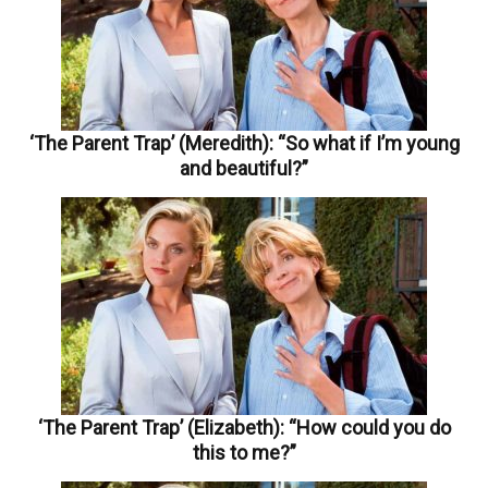
‘The Parent Trap’ (Meredith): “So what if I’m young
and beautiful?”
‘The Parent Trap’ (Elizabeth): “How could you do
this to me?”