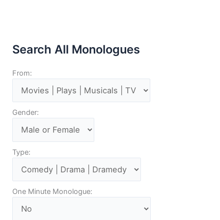
Search All Monologues
From:
Gender:
Type:
One Minute Monologue: