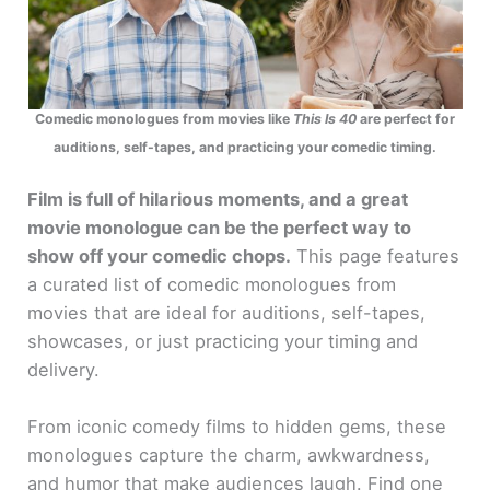
Comedic monologues from movies like
This Is 40
are perfect for
auditions, self-tapes, and practicing your comedic timing.
Film is full of hilarious moments, and a great
movie monologue can be the perfect way to
show off your comedic chops.
This page features
a curated list of comedic monologues from
movies that are ideal for auditions, self-tapes,
showcases, or just practicing your timing and
delivery.
From iconic comedy films to hidden gems, these
monologues capture the charm, awkwardness,
and humor that make audiences laugh. Find one