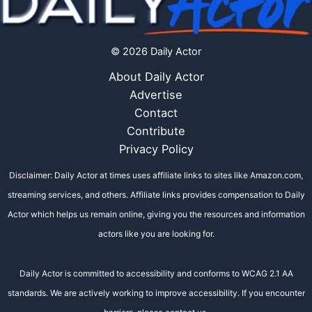
© 2026 Daily Actor
About Daily Actor
Advertise
Contact
Contribute
Privacy Policy
Disclaimer: Daily Actor at times uses affiliate links to sites like Amazon.com,
streaming services, and others. Affiliate links provides compensation to Daily
Actor which helps us remain online, giving you the resources and information
actors like you are looking for.
Daily Actor is committed to accessibility and conforms to WCAG 2.1 AA
standards. We are actively working to improve accessibility. If you encounter