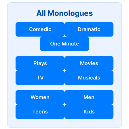
All Monologues
Comedic
Dramatic
One Minute
Plays
Movies
TV
Musicals
Women
Men
Teens
Kids