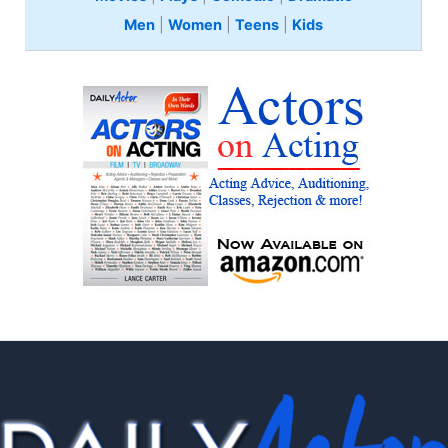
Men
|
Women
|
Teens
|
Kids