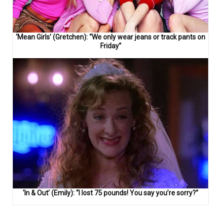
‘Mean Girls’ (Gretchen): “We only wear jeans or track pants on
Friday”
‘In & Out’ (Emily): “I lost 75 pounds! You say you’re sorry?”