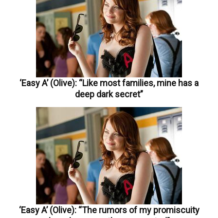
‘Easy A’ (Olive): “Like most families, mine has a
deep dark secret”
‘Easy A’ (Olive): “The rumors of my promiscuity