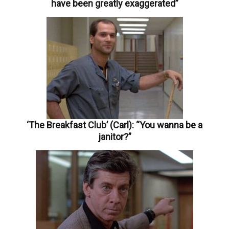
have been greatly exaggerated”
‘The Breakfast Club’ (Carl): “You wanna be a
janitor?”